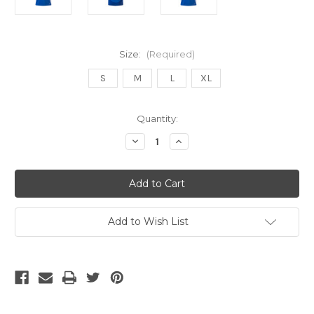
Size:
(Required)
S
M
L
XL
Current
Quantity:
Stock:
Decrease
Increase
Quantity
Quantity
of
of
Adidas
Adidas
ITALY
ITALY
2024
2024
HOME
HOME
BARELLA
BARELLA
JERSEY
JERSEY
Add to Wish List