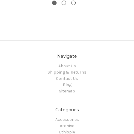
Navigate
About Us
Shipping & Returns
Contact Us
Blog
Sitemap
Categories
Accessories
Archive
EthiopiA