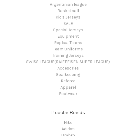
Argentinian league
Basketball
Kid's Jerseys
SALE
Special Jerseys
Equipment
Replica Teams
Team Uniforms
Training Jerseys
SWISS LEAGUE(RAIFFEISEN SUPER LEAGUE)
Accesories
Goalkeeping
Referee
Apparel
Footwear
Popular Brands
Nike
Adidas
Umbro