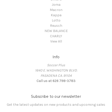
Joma
Macron
Kappa
Lotto
Reusch
NEW BALANCE
CHARLY
View All
Info
Soccer Plus
1640 E. WASHINGTON BLVD.
PASADENA CA. 91104
Call us at 626 798-3783
Subscribe to our newsletter
Get the latest updates on new products and upcoming sales