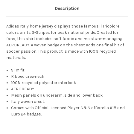
Description
Adidas Italy home jersey displays those famous il Tricolore
colors on its 3-Stripes for peak national pride. Created for
fans, this shirt includes soft fabric and moisture-managing
AEROREADY. A woven badge on the chest adds one final hit of
soccer passion. This product is made with 100% recycled
materials.
Slim fit
Ribbed crewneck
100% recycled polyester interlock
AEROREADY
Mesh panels on underarm, side and lower back
Italy woven crest.
Comes with Official Licensed Player N&N ofBarella #18 and
Euro 24 badges.