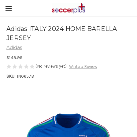
Adidas ITALY 2024 HOME BARELLA
JERSEY
Adidas
$149.99
(No reviews yet)
Write a Review
SKU:
IN0657B