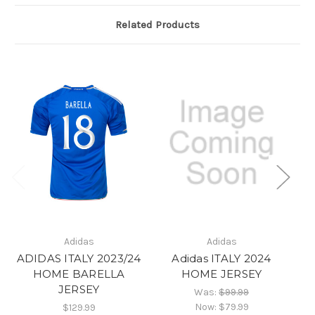
Related Products
Adidas
Adidas
ADIDAS ITALY 2023/24
Adidas ITALY 2024
Ad
HOME BARELLA
HOME JERSEY
JERSEY
Was:
$99.99
Now:
$79.99
$129.99