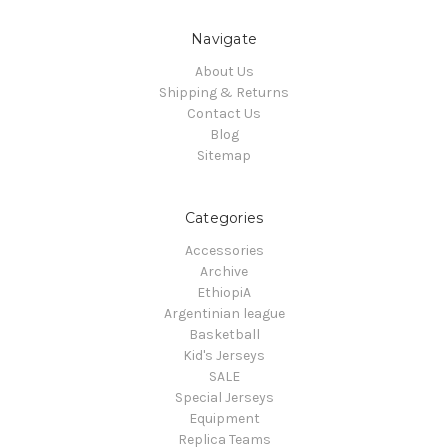
Navigate
About Us
Shipping & Returns
Contact Us
Blog
Sitemap
Categories
Accessories
Archive
EthiopiA
Argentinian league
Basketball
Kid's Jerseys
SALE
Special Jerseys
Equipment
Replica Teams