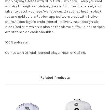
winning ways. Made with CLIMACOOL which will keep you cool
and dry through ventilation, the shirt utilizes black, red, and
silver to catch your eye. V-shape design at the chest in black
red and gold colors.Rubber applied team crest with 3 silver
stars.Adidas logo is embroidered in silver.V-neck design with
black/red trim which is also at the sleeve cuffs.3 black stripes
are stitched on each shoulder.
100% polyester.
Comes with Official licensed player N&N of Ozil #8.
Related Products