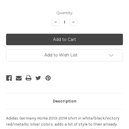
Current
Quantity:
Stock:
Decrease
Increase
Quantity
Quantity
of
of
ADIDAS
ADIDAS
GERMANY
GERMANY
2014
2014
`OZIL`
`OZIL`
HOME
HOME
JERSEY
JERSEY
Add to Wish List
Description
Adidas Germany Home 2013-2014 shirt in white/black/victory
red/metallic silver colors. adds a bit of style to their already