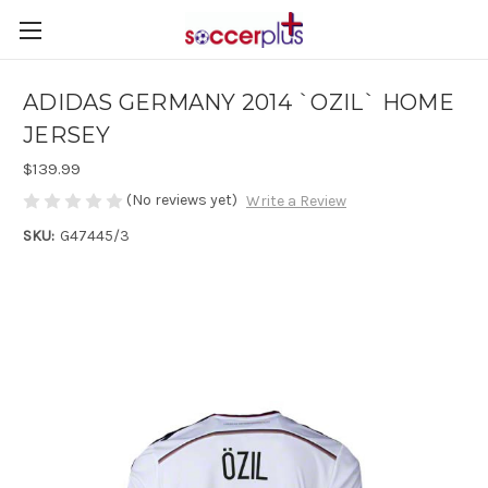
ADIDAS GERMANY 2014 `OZIL` HOME
JERSEY
$139.99
(No reviews yet)
Write a Review
SKU:
G47445/3