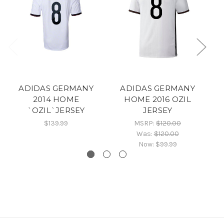
ADIDAS GERMANY
ADIDAS GERMANY
2014 HOME
HOME 2016 OZIL
`OZIL`JERSEY
JERSEY
H
$139.99
MSRP:
$120.00
Was:
$120.00
Now:
$99.99