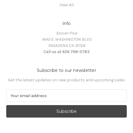
View All
Info
Soccer Plus
1640 E. WASHINGTON BLVD.
PASADENA CA. 91104
Call us at 626 798-3783
Subscribe to our newsletter
Get the latest updates on new products and upcoming sales
E
m
a
i
l
A
d