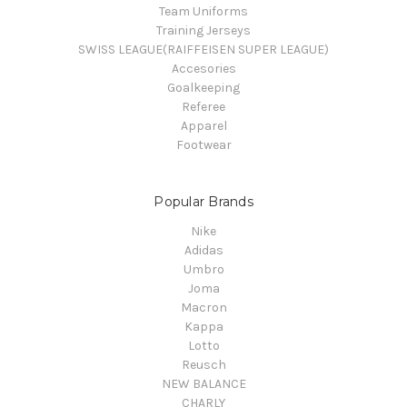
Team Uniforms
Training Jerseys
SWISS LEAGUE(RAIFFEISEN SUPER LEAGUE)
Accesories
Goalkeeping
Referee
Apparel
Footwear
Popular Brands
Nike
Adidas
Umbro
Joma
Macron
Kappa
Lotto
Reusch
NEW BALANCE
CHARLY