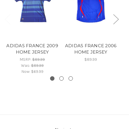
ADIDAS FRANCE 2009
ADIDAS FRANCE 2006
HOME JERSEY
HOME JERSEY
A
MSRP:
$89.99
$89.99
Was:
$89.99
Now:
$69.99