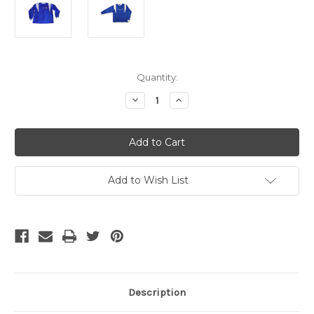
Current
Quantity:
Stock:
Decrease
Increase
Quantity
Quantity
of
of
ADIDAS
ADIDAS
FRANCE
FRANCE
1994-
1994-
96
96
LS
LS
TRAINING
TRAINING
Add to Wish List
JERSEY
JERSEY
Description