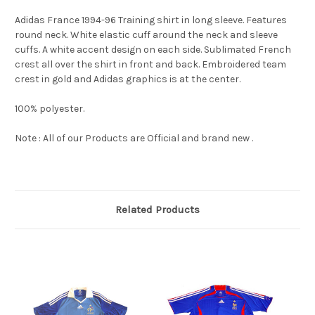
Adidas France 1994-96 Training shirt in long sleeve. Features
round neck. White elastic cuff around the neck and sleeve
cuffs. A white accent design on each side. Sublimated French
crest all over the shirt in front and back. Embroidered team
crest in gold and Adidas graphics is at the center.
100% polyester.
Note : All of our Products are Official and brand new .
Related Products