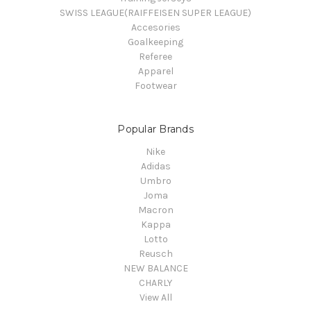
SWISS LEAGUE(RAIFFEISEN SUPER LEAGUE)
Accesories
Goalkeeping
Referee
Apparel
Footwear
Popular Brands
Nike
Adidas
Umbro
Joma
Macron
Kappa
Lotto
Reusch
NEW BALANCE
CHARLY
View All