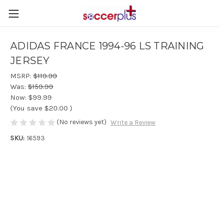
ADIDAS FRANCE 1994-96 LS TRAINING
JERSEY
MSRP:
$119.99
Was:
$159.99
Now:
$99.99
(You save
$20.00
)
(No reviews yet)
Write a Review
SKU:
16593