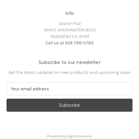
Info
Soccer Plus
1640 E. WASHINGTON BLVD.
PASADENA CA. 91104
Call us at 626 798-3783
Subscribe to our newsletter
Get the latest updates on new products and upcoming sales
E
m
a
i
l
A
d
d
Powered by
BigCommerce
r