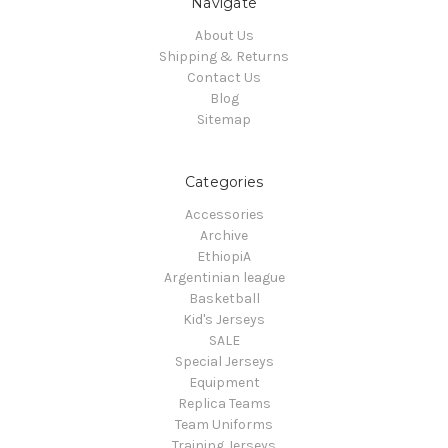
Navigate
About Us
Shipping & Returns
Contact Us
Blog
Sitemap
Categories
Accessories
Archive
EthiopiA
Argentinian league
Basketball
Kid's Jerseys
SALE
Special Jerseys
Equipment
Replica Teams
Team Uniforms
Training Jerseys