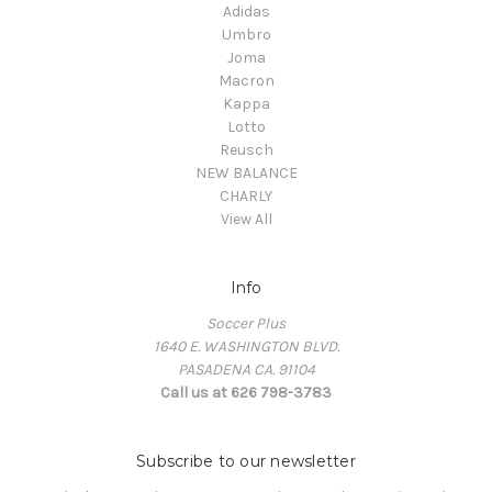
Adidas
Umbro
Joma
Macron
Kappa
Lotto
Reusch
NEW BALANCE
CHARLY
View All
Info
Soccer Plus
1640 E. WASHINGTON BLVD.
PASADENA CA. 91104
Call us at 626 798-3783
Subscribe to our newsletter