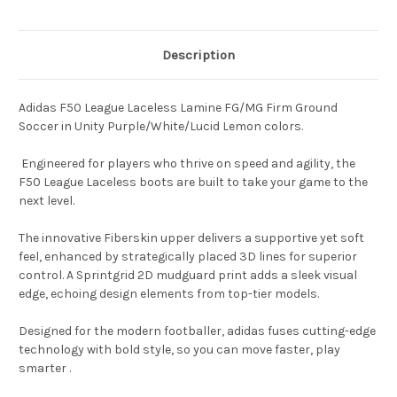
Description
Adidas F50 League Laceless Lamine FG/MG Firm Ground
Soccer in Unity Purple/White/Lucid Lemon colors.
Engineered for players who thrive on speed and agility, the
F50 League Laceless boots are built to take your game to the
next level.
The innovative Fiberskin upper delivers a supportive yet soft
feel, enhanced by strategically placed 3D lines for superior
control. A Sprintgrid 2D mudguard print adds a sleek visual
edge, echoing design elements from top-tier models.
Designed for the modern footballer, adidas fuses cutting-edge
technology with bold style, so you can move faster, play
smarter .