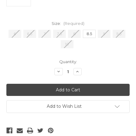
Size:
(Required)
6
6.5
7
7.5
8
8.5
9
9.5
10
Current
Quantity:
Stock:
Decrease
Increase
Quantity
Quantity
of
of
Adidas
Adidas
F50
F50
League
League
LL
LL
Lamine
Lamine
FG/MG
FG/MG
Add to Wish List
Purple/White/Lemon
Purple/White/Lemon