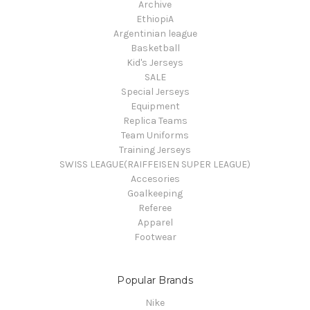
Archive
EthiopiA
Argentinian league
Basketball
Kid's Jerseys
SALE
Special Jerseys
Equipment
Replica Teams
Team Uniforms
Training Jerseys
SWISS LEAGUE(RAIFFEISEN SUPER LEAGUE)
Accesories
Goalkeeping
Referee
Apparel
Footwear
Popular Brands
Nike