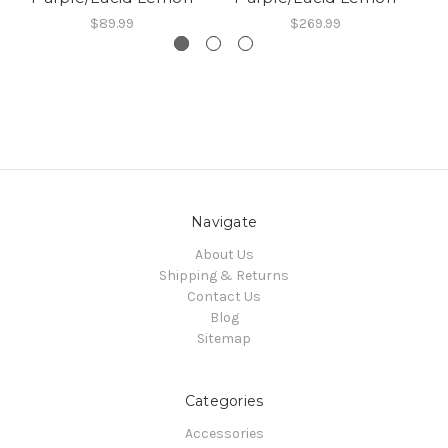
$89.99
$269.99
Navigate
About Us
Shipping & Returns
Contact Us
Blog
Sitemap
Categories
Accessories