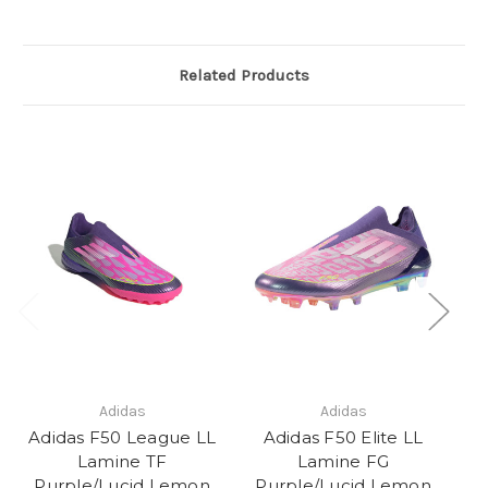
Related Products
Adidas
Adidas
Adidas F50 League LL
Adidas F50 Elite LL
Ad
Lamine TF
Lamine FG
P
Purple/Lucid Lemon
Purple/Lucid Lemon