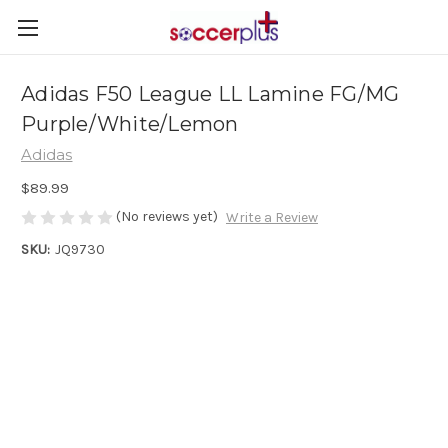
Adidas F50 League LL Lamine FG/MG
Purple/White/Lemon
Adidas
$89.99
(No reviews yet)
Write a Review
SKU:
JQ9730