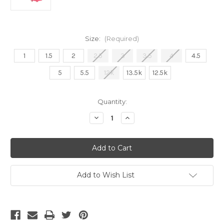
Size:
(Required)
1
1.5
2
2.5
3
3.5
4
4.5
5
5.5
12k
13.5k
12.5k
Current
Quantity:
Stock:
Decrease
Increase
Quantity
Quantity
of
of
Adidas
Adidas
F50
F50
Hyperfast
Hyperfast
Elite
Elite
Laceless
Laceless
FG
FG
Add to Wish List
Junior
Junior