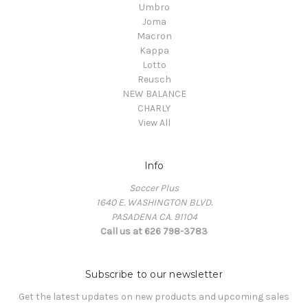
Umbro
Joma
Macron
Kappa
Lotto
Reusch
NEW BALANCE
CHARLY
View All
Info
Soccer Plus
1640 E. WASHINGTON BLVD.
PASADENA CA. 91104
Call us at 626 798-3783
Subscribe to our newsletter
Get the latest updates on new products and upcoming sales