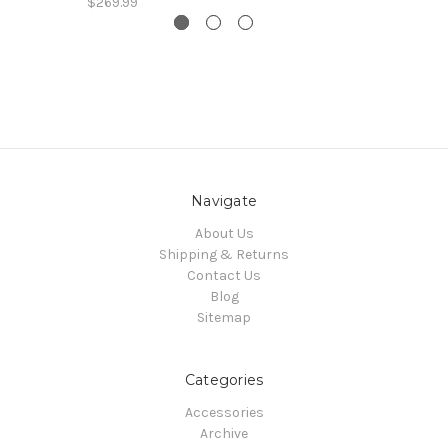
$269.99
Navigate
About Us
Shipping & Returns
Contact Us
Blog
Sitemap
Categories
Accessories
Archive