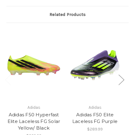
Related Products
Adidas
Adidas
Adidas F50 Hyperfast
Adidas F50 Elite
Elite Laceless FG Solar
Laceless FG Purple
Yellow/ Black
$289.99