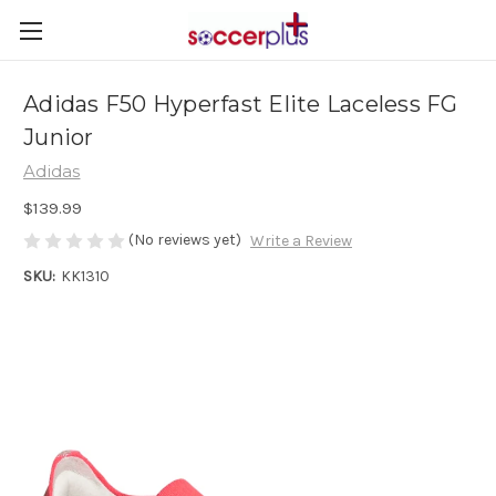
Adidas F50 Hyperfast Elite Laceless FG
Junior
Adidas
$139.99
(No reviews yet)
Write a Review
SKU:
KK1310