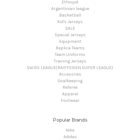
EthiopiA
Argentinian league
Basketball
Kid's Jerseys
SALE
Special Jerseys
Equipment
Replica Teams
Team Uniforms
Training Jerseys
SWISS LEAGUE(RAIFFEISEN SUPER LEAGUE)
Accesories
Goalkeeping
Referee
Apparel
Footwear
Popular Brands
Nike
Adidas