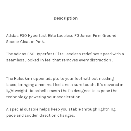
Description
Adidas F50 Hyperfast Elite Laceless FG Junior Firm Ground
Soccer Cleat in Pink.
The adidas F50 Hyperfast Elite Laceless redefines speed with a
seamless, locked-in feel that removes every distraction .
The Haloskin+ upper adapts to your foot without needing
laces, bringing a minimal feel and a sure touch . It’s covered in
lightweight Haloshell+ mesh that’s designed to expose the
technology powering your acceleration.
A special outsole helps keep you stable through lightning
pace and sudden direction changes.