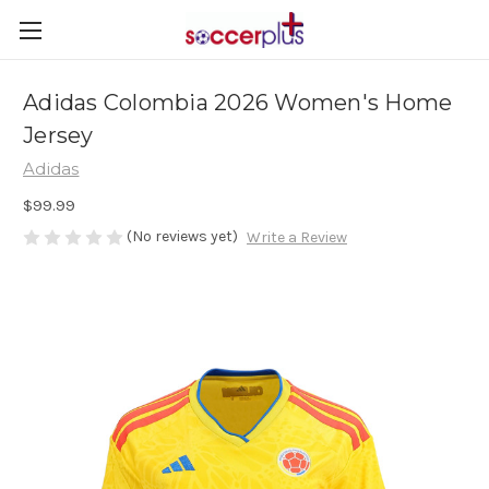
Adidas Colombia 2026 Women's Home
Jersey
Adidas
$99.99
(No reviews yet)
Write a Review