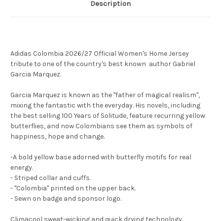
Description
Adidas Colombia 2026/27 Official Women's Home Jersey
tribute to one of the country's best known author Gabriel
Garcia Marquez.
Garcia Marquez is known as the "father of magical realism",
mixing the fantastic with the everyday. His novels, including
the best selling 100 Years of Solitude, feature recurring yellow
butterflies, and now Colombians see them as symbols of
happiness, hope and change.
-A bold yellow base adorned with butterfly motifs for real
energy.
- Striped collar and cuffs.
- "Colombia" printed on the upper back.
- Sewn on badge and sponsor logo.
Climacool sweat-wicking and quick drying technology.