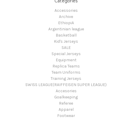
Categories
Accessories
Archive
EthiopiA
Argentinian league
Basketball
Kid's Jerseys
SALE
Special Jerseys
Equipment
Replica Teams
Team Uniforms
Training Jerseys
SWISS LEAGUE(RAIFFEISEN SUPER LEAGUE)
Accesories
Goalkeeping
Referee
Apparel
Footwear