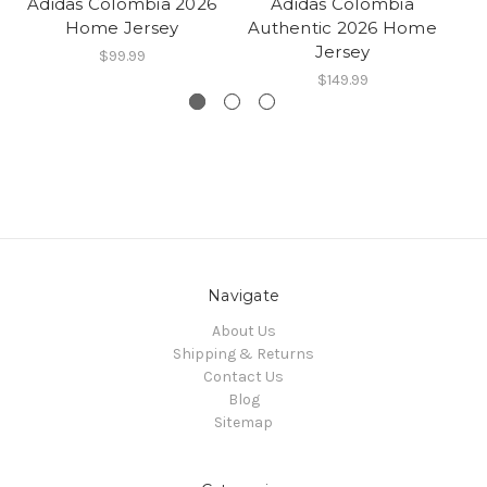
Adidas Colombia 2026
Adidas Colombia
A
Home Jersey
Authentic 2026 Home
Lu
Jersey
$99.99
$149.99
Navigate
About Us
Shipping & Returns
Contact Us
Blog
Sitemap