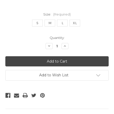
Size:
(Required)
S
M
L
XL
Current
Quantity:
Stock:
Decrease
Increase
Quantity
Quantity
of
of
Adidas
Adidas
Colombia
Colombia
2026
2026
Women's
Women's
Home
Home
Jersey
Jersey
Add to Wish List