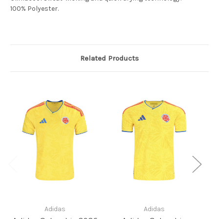
100% Polyester.
Related Products
Adidas
Adidas