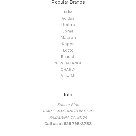
Popular Brands
Nike
Adidas
Umbro
Joma
Macron
Kappa
Lotto
Reusch
NEW BALANCE
CHARLY
View All
Info
Soccer Plus
1640 E. WASHINGTON BLVD.
PASADENA CA. 91104
Call us at 626 798-3783