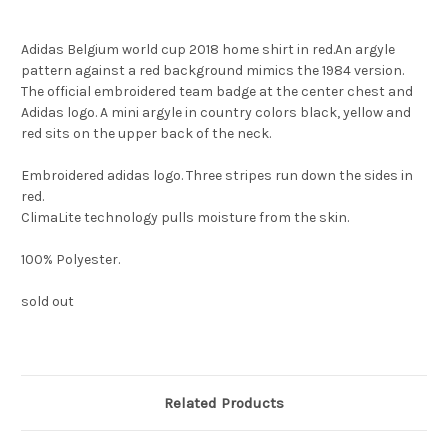
Adidas Belgium world cup 2018 home shirt in red.An argyle
pattern against a red background mimics the 1984 version.
The official embroidered team badge at the center chest and
Adidas logo. A mini argyle in country colors black, yellow and
red sits on the upper back of the neck.
Embroidered adidas logo. Three stripes run down the sides in
red.
ClimaLite technology pulls moisture from the skin.
100% Polyester.
sold out
Related Products