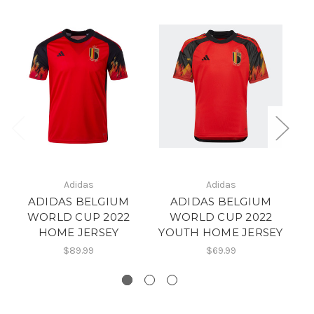
Adidas
Adidas
ADIDAS BELGIUM
ADIDAS BELGIUM
WORLD CUP 2022
WORLD CUP 2022
HOME JERSEY
YOUTH HOME JERSEY
$89.99
$69.99