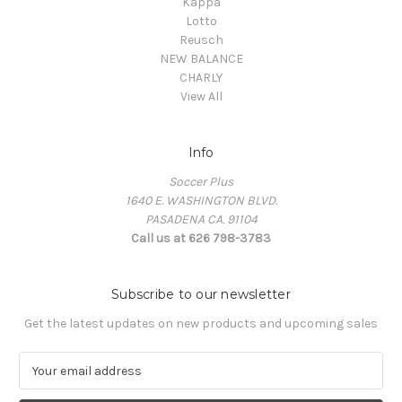
Kappa
Lotto
Reusch
NEW BALANCE
CHARLY
View All
Info
Soccer Plus
1640 E. WASHINGTON BLVD.
PASADENA CA. 91104
Call us at 626 798-3783
Subscribe to our newsletter
Get the latest updates on new products and upcoming sales
E
m
a