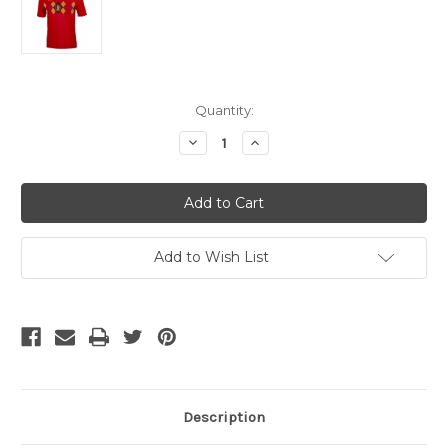
Current
Quantity:
Stock:
Decrease
Increase
Quantity
Quantity
of
of
ADIDAS
ADIDAS
BELGIUM
BELGIUM
2018
2018
WORLD
WORLD
CUP
CUP
HOME
HOME
Add to Wish List
JERSEY
JERSEY
Description