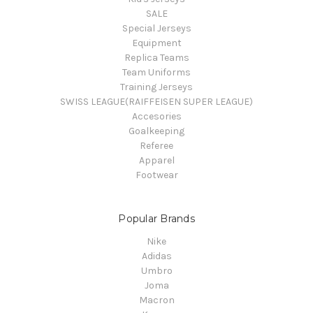
SALE
Special Jerseys
Equipment
Replica Teams
Team Uniforms
Training Jerseys
SWISS LEAGUE(RAIFFEISEN SUPER LEAGUE)
Accesories
Goalkeeping
Referee
Apparel
Footwear
Popular Brands
Nike
Adidas
Umbro
Joma
Macron