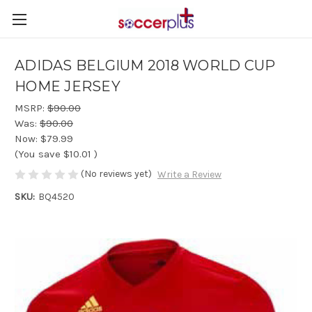
ADIDAS BELGIUM 2018 WORLD CUP
HOME JERSEY
MSRP:
$90.00
Was:
$90.00
Now:
$79.99
(You save
$10.01
)
(No reviews yet)
Write a Review
SKU:
BQ4520