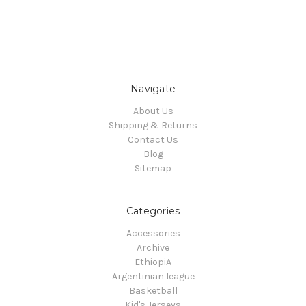
Navigate
About Us
Shipping & Returns
Contact Us
Blog
Sitemap
Categories
Accessories
Archive
EthiopiA
Argentinian league
Basketball
Kid's Jerseys