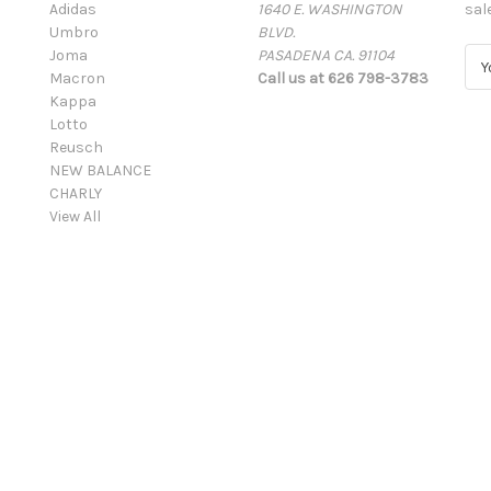
Adidas
1640 E. WASHINGTON
sal
Umbro
BLVD.
Joma
PASADENA CA. 91104
E
Macron
Call us at 626 798-3783
m
Kappa
a
Lotto
i
Reusch
l
NEW BALANCE
A
CHARLY
d
View All
d
r
e
s
s