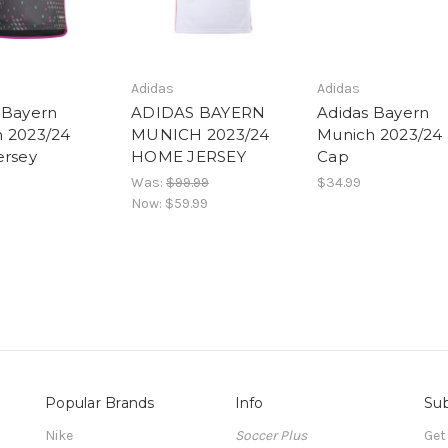
Adidas
Adidas
 Bayern
ADIDAS BAYERN
Adidas Bayern
 2023/24
MUNICH 2023/24
Munich 2023/24 
ersey
HOME JERSEY
Cap
Was:
$99.99
$34.99
Now:
$59.99
Popular Brands
Info
Sub
Nike
Soccer Plus
Get