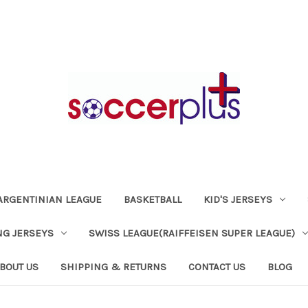
ARGENTINIAN LEAGUE
BASKETBALL
KID'S JERSEYS
NG JERSEYS
SWISS LEAGUE(RAIFFEISEN SUPER LEAGUE)
BOUT US
SHIPPING & RETURNS
CONTACT US
BLOG