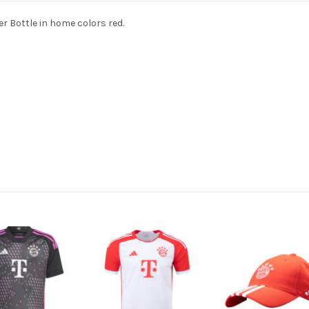
 Bottle in home colors red.