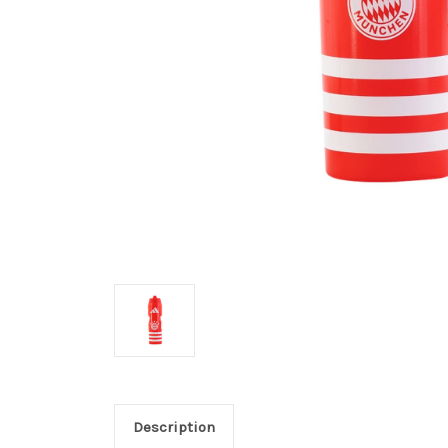
Description