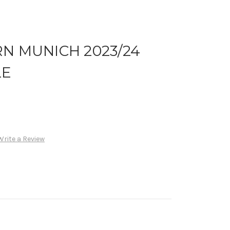
N MUNICH 2023/24
LE
Write a Review