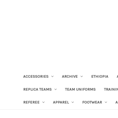
ACCESSORIES
ARCHIVE
ETHIOPIA
REPLICA TEAMS
TEAM UNIFORMS
TRAINI
REFEREE
APPAREL
FOOTWEAR
A