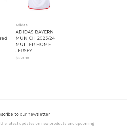
Adidas
ADIDAS BAYERN
red
MUNICH 2023/24
MULLER HOME
JERSEY
$139.99
scribe to our newsletter
 the latest updates on new products and upcoming