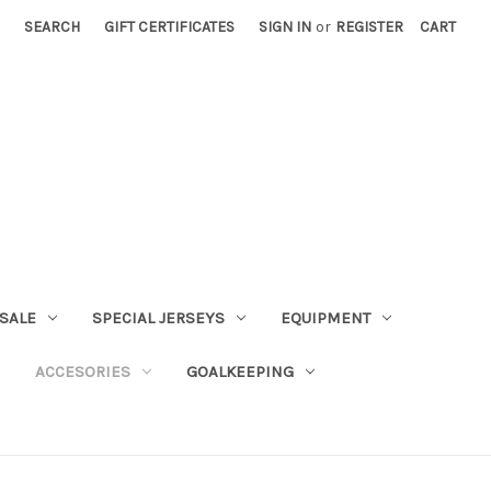
SEARCH
GIFT CERTIFICATES
SIGN IN
or
REGISTER
CART
SALE
SPECIAL JERSEYS
EQUIPMENT
ACCESORIES
GOALKEEPING