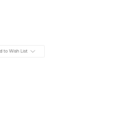
d to Wish List