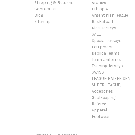
Shipping & Returns
Archive
Contact Us
EthiopiA
Blog
Argentinian league
Sitemap
Basketball
Kid's Jerseys
SALE
Special Jerseys
Equipment
Replica Teams
Team Uniforms
Training Jerseys
SWISS
LEAGUE(RAIFFEISEN
SUPER LEAGUE)
Accesories
Goalkeeping
Referee
Apparel
Footwear