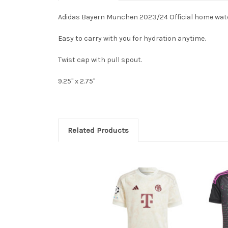
Adidas Bayern Munchen 2023/24 Official home water
Easy to carry with you for hydration anytime.
Twist cap with pull spout.
9.25" x 2.75"
Related Products