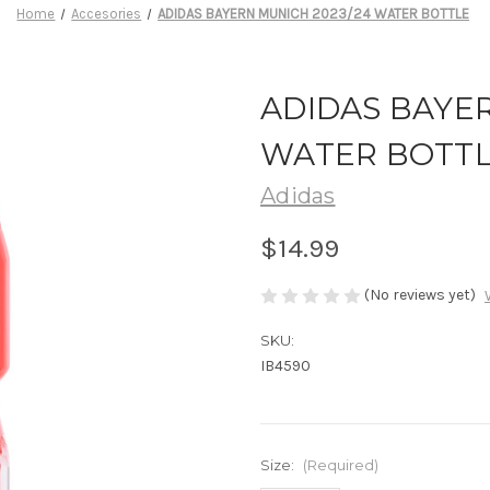
Home
Accesories
ADIDAS BAYERN MUNICH 2023/24 WATER BOTTLE
ADIDAS BAYER
WATER BOTT
Adidas
$14.99
(No reviews yet)
SKU:
IB4590
Size:
(Required)