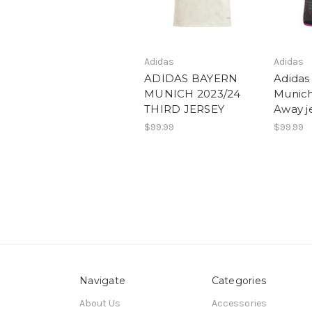
Adidas
Adidas
ADIDAS BAYERN
Adidas
MUNICH 2023/24
Munich
THIRD JERSEY
Away j
$99.99
$99.99
Navigate
Categories
About Us
Accessories