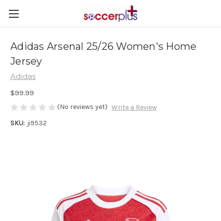
Adidas Arsenal 25/26 Women's Home
Jersey
Adidas
$99.99
(No reviews yet)
Write a Review
SKU:
ji9532