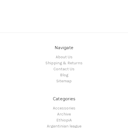
Navigate
About Us
Shipping & Returns
Contact Us
Blog
Sitemap
Categories
Accessories
Archive
EthiopiA
Argentinian league