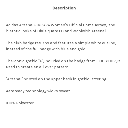
Description
Adidas Arsenal 2025/26 Women's Official Home Jersey, the
historic looks of Dial Square FC and Woolwich Arsenal.
The club badge returns and features a simple white outline,
instead of the full badge with blue and gold.
The iconic gothic "A", included on the badge from 1990-2002, is
used to create an all-over pattern.
"Arsenal" printed on the upper back in gothic lettering.
Aeroready technology wicks sweat.
100% Polyester.