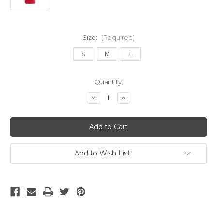
Size:
(Required)
S
M
L
Current
Quantity:
Stock:
Decrease
Increase
Quantity
Quantity
of
of
Adidas
Adidas
Arsenal
Arsenal
25/26
25/26
Women's
Women's
Home
Home
Jersey
Jersey
Add to Wish List