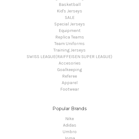
Basketball
Kid's Jerseys
SALE
Special Jerseys
Equipment
Replica Teams
Team Uniforms
Training Jerseys
SWISS LEAGUE(RAIFFEISEN SUPER LEAGUE)
Accesories
Goalkeeping
Referee
Apparel
Footwear
Popular Brands
Nike
Adidas
Umbro
Joma