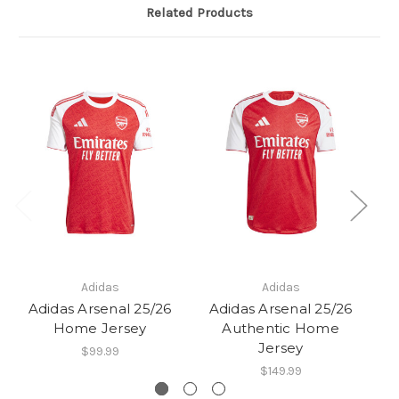
Related Products
Adidas
Adidas
Adidas Arsenal 25/26
Adidas Arsenal 25/26
A
Home Jersey
Authentic Home
Jersey
$99.99
$149.99