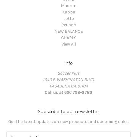
Macron
Kappa
Lotto
Reusch
NEW BALANCE
CHARLY
View All
Info
Soccer Plus
1640 E. WASHINGTON BLVD.
PASADENA CA. 91104
Call us at 626 798-3783
Subscribe to our newsletter
Get the latest updates on new products and upcoming sales
E