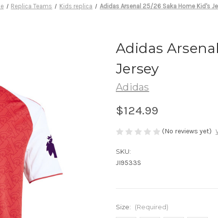
e
Replica Teams
Kids replica
Adidas Arsenal 25/26 Saka Home Kid's Je
Adidas Arsenal
Jersey
Adidas
$124.99
(No reviews yet)
SKU:
JI9533S
Size:
(Required)