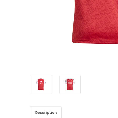
Description