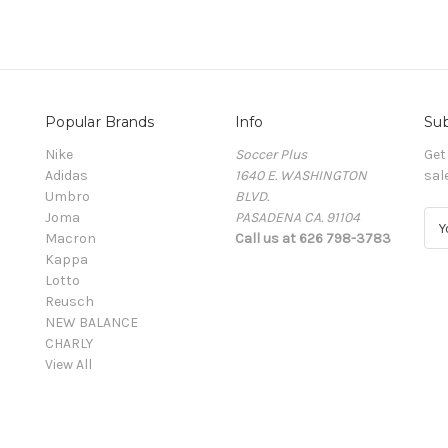
Popular Brands
Info
Sub
Nike
Soccer Plus
Get
Adidas
1640 E. WASHINGTON
sal
Umbro
BLVD.
Joma
PASADENA CA. 91104
E
Macron
Call us at 626 798-3783
m
Kappa
a
Lotto
i
Reusch
l
NEW BALANCE
A
CHARLY
d
View All
d
r
e
s