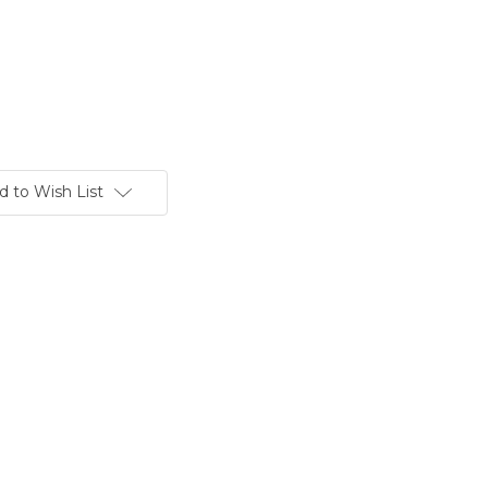
d to Wish List