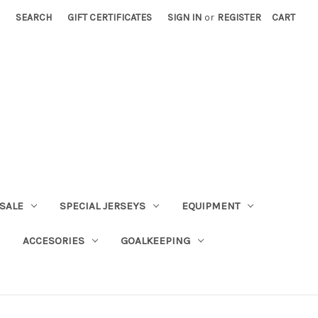
SEARCH
GIFT CERTIFICATES
SIGN IN
or
REGISTER
CART
SALE
SPECIAL JERSEYS
EQUIPMENT
ACCESORIES
GOALKEEPING