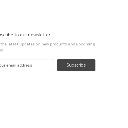
scribe to our newsletter
 the latest updates on new products and upcoming
es