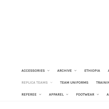
ACCESSORIES
ARCHIVE
ETHIOPIA
REPLICA TEAMS
TEAM UNIFORMS
TRAINI
REFEREE
APPAREL
FOOTWEAR
A