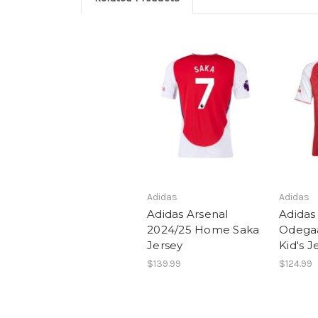
Adidas
Adidas
Adidas Arsenal
Adidas
2024/25 Home Saka
Odega
Jersey
Kid's J
$139.99
$124.99