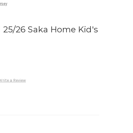
rsey
 25/26 Saka Home Kid's
Write a Review