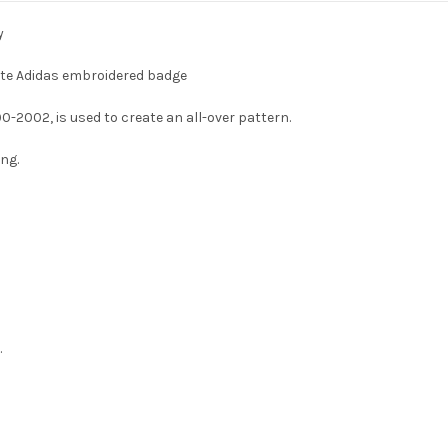
y
ite Adidas embroidered badge
90-2002, is used to create an all-over pattern.
ing.
.