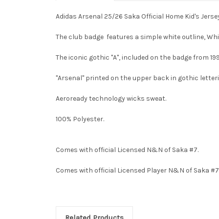
Adidas Arsenal 25/26 Saka Official Home Kid's Jerse
The club badge features a simple white outline, Wh
The iconic gothic "A", included on the badge from 19
"Arsenal" printed on the upper back in gothic letter
Aeroready technology wicks sweat.
100% Polyester.
Comes with official Licensed N&N of Saka #7.
Comes with official Licensed Player N&N of Saka #7
Related Products