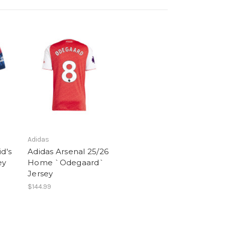
Adidas
d's
Adidas Arsenal 25/26
ey
Home `Odegaard`
Jersey
$144.99