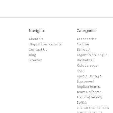
Navigate
Categories
About Us
Accessories
Shipping & Returns
Archive
Contact Us
EthiopiA
Blog
Argentinian league
Sitemap
Basketball
Kid's Jerseys
SALE
Special Jerseys
Equipment
Replica Teams
Team Uniforms
Training Jerseys
SWISS
LEAGUE(RAIFFEISEN