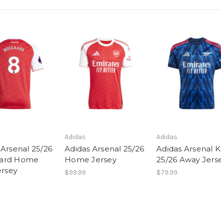
Adidas
Adidas
 Arsenal 25/26
Adidas Arsenal 25/26
Adidas Arsenal Ki
ard Home
Home Jersey
25/26 Away Jers
ersey
$99.99
$79.99