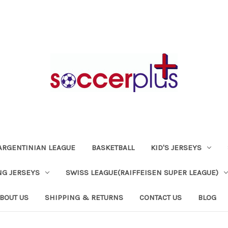
ARGENTINIAN LEAGUE
BASKETBALL
KID'S JERSEYS
NG JERSEYS
SWISS LEAGUE(RAIFFEISEN SUPER LEAGUE)
BOUT US
SHIPPING & RETURNS
CONTACT US
BLOG