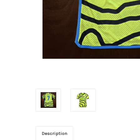
Description