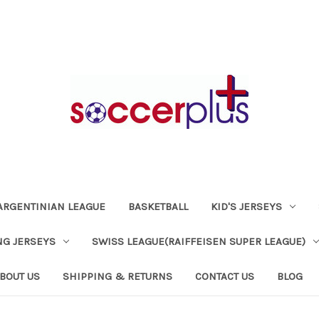
ARGENTINIAN LEAGUE
BASKETBALL
KID'S JERSEYS
NG JERSEYS
SWISS LEAGUE(RAIFFEISEN SUPER LEAGUE)
BOUT US
SHIPPING & RETURNS
CONTACT US
BLOG