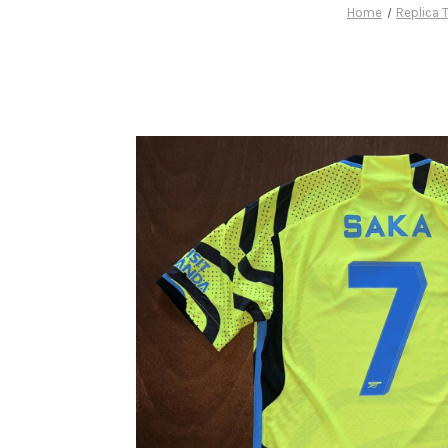
Home
Replica