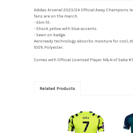
Adidas Arsenal 2023/24 Official Away Champions leagu
fans are on the march.
- Slim fit.
- Shock yellow with blue accents.
- Sewn on badge.
Aeroready technology absorbs moisture for cool, d
100% Polyester.
Comes with Official Licensed Player N&N of Saka #7
Related Products