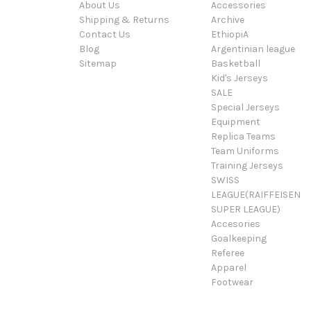
About Us
Accessories
Shipping & Returns
Archive
Contact Us
EthiopiA
Blog
Argentinian league
Sitemap
Basketball
Kid's Jerseys
SALE
Special Jerseys
Equipment
Replica Teams
Team Uniforms
Training Jerseys
SWISS
LEAGUE(RAIFFEISEN
SUPER LEAGUE)
Accesories
Goalkeeping
Referee
Apparel
Footwear