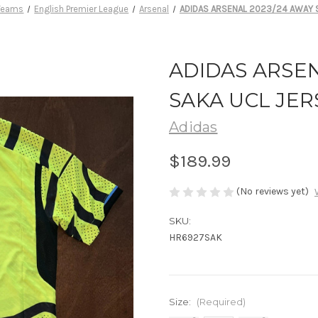
 Teams
English Premier League
Arsenal
ADIDAS ARSENAL 2023/24 AWAY 
ADIDAS ARSEN
SAKA UCL JER
Adidas
$189.99
(No reviews yet)
SKU:
HR6927SAK
Size:
(Required)