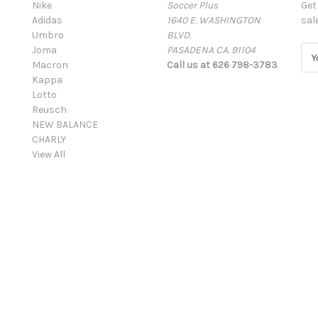
Nike
Soccer Plus
Get
Adidas
1640 E. WASHINGTON
sal
Umbro
BLVD.
Joma
PASADENA CA. 91104
E
Macron
Call us at 626 798-3783
m
Kappa
a
Lotto
i
Reusch
l
NEW BALANCE
A
CHARLY
d
View All
d
r
e
s
s