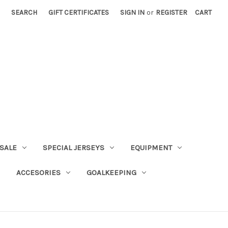
SEARCH
GIFT CERTIFICATES
SIGN IN
or
REGISTER
CART
SALE
SPECIAL JERSEYS
EQUIPMENT
ACCESORIES
GOALKEEPING