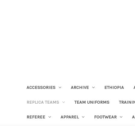
ACCESSORIES
ARCHIVE
ETHIOPIA
REPLICA TEAMS
TEAM UNIFORMS
TRAINI
REFEREE
APPAREL
FOOTWEAR
A