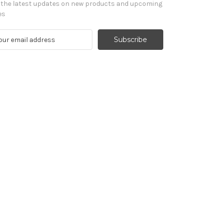
 the latest updates on new products and upcoming
es