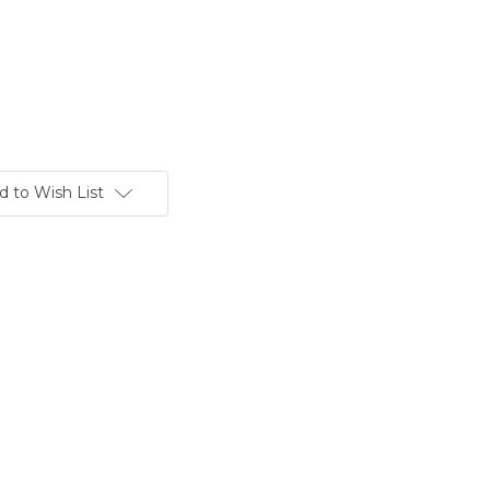
d to Wish List