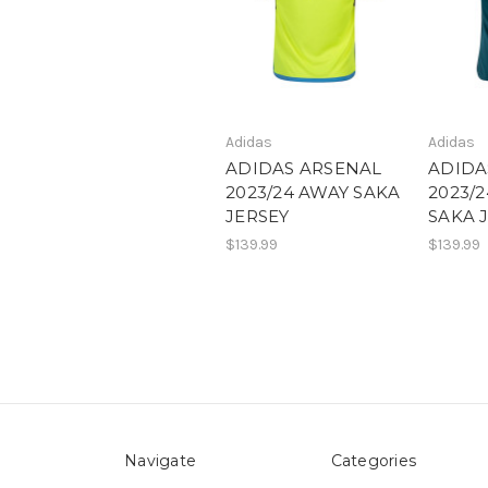
Adidas
Adidas
ADIDAS ARSENAL
ADIDA
2023/24 AWAY SAKA
2023/
JERSEY
SAKA 
$139.99
$139.99
Navigate
Categories