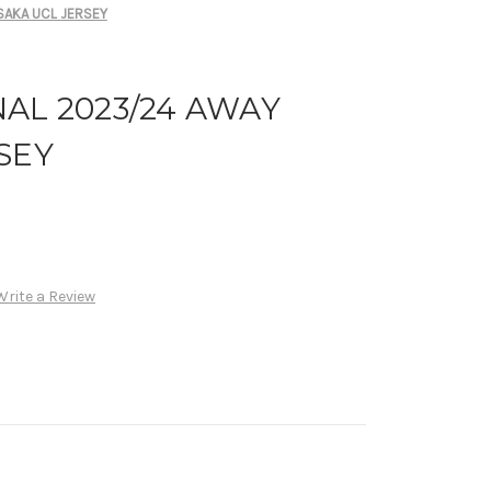
SAKA UCL JERSEY
AL 2023/24 AWAY
SEY
Write a Review