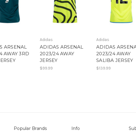
Adidas
Adidas
S ARSENAL
ADIDAS ARSENAL
ADIDAS ARSEN
24 AWAY 3RD
2023/24 AWAY
2023/24 AWAY
JERSEY
JERSEY
SALIBA JERSEY
$99.99
$139.99
Popular Brands
Info
Sub