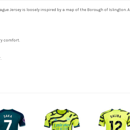
e Jersey is loosely inspired by a map of the Borough of Islington. A f
ry comfort.
.