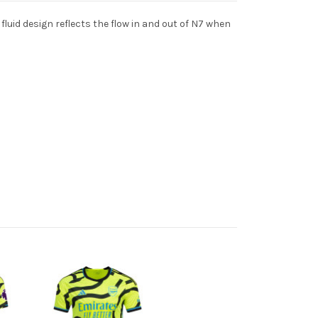
luid design reflects the flow in and out of N7 when