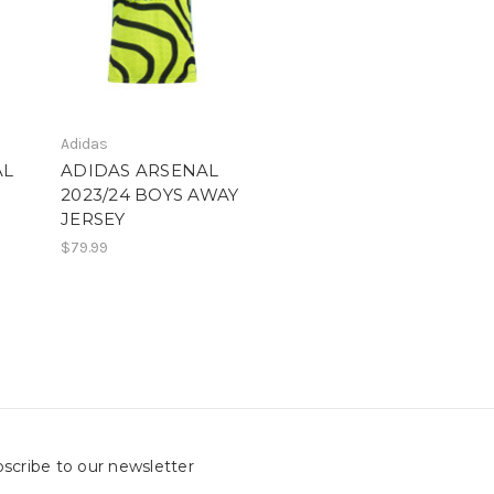
Adidas
AL
ADIDAS ARSENAL
2023/24 BOYS AWAY
JERSEY
$79.99
scribe to our newsletter