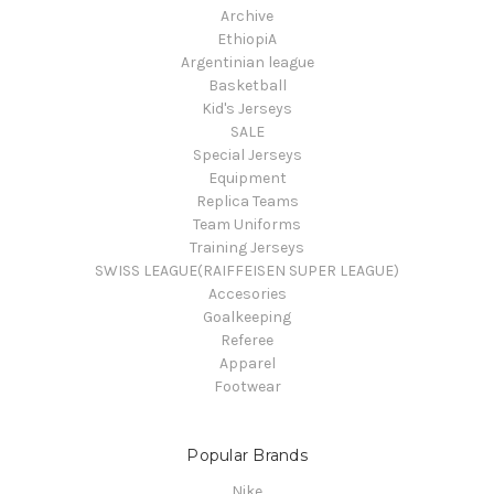
Archive
EthiopiA
Argentinian league
Basketball
Kid's Jerseys
SALE
Special Jerseys
Equipment
Replica Teams
Team Uniforms
Training Jerseys
SWISS LEAGUE(RAIFFEISEN SUPER LEAGUE)
Accesories
Goalkeeping
Referee
Apparel
Footwear
Popular Brands
Nike