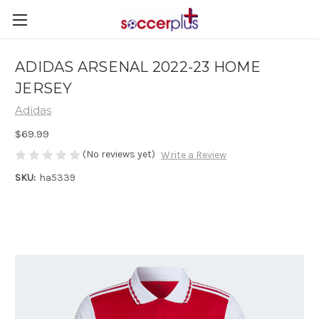
ADIDAS ARSENAL 2022-23 HOME
JERSEY
Adidas
$69.99
(No reviews yet)
Write a Review
SKU:
ha5339