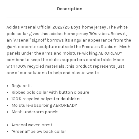
Description
Adidas Arsenal Official 2022/23 Boys home jersey . The white
polo collar gives this adidas home jersey '90s vibes. Below it,
an "Arsenal" signoff borrows its angular appearance from the
giant concrete sculpture outside the Emirates Stadium. Mesh
panels under the arms and moisture-wicking AEROREADY
combine to keep the club's supporters comfortable. Made
with 100% recycled materials, this product represents just
one of our solutions to help end plastic waste.
Regular fit
Ribbed polo collar with button closure
100% recycled polyester doubleknit
Moisture-absorbing AEROREADY
Mesh underarm panels
Arsenal woven crest
"Arsenal" below back collar