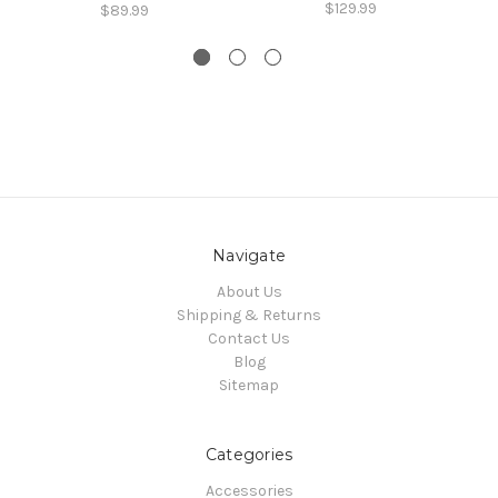
$129.99
$89.99
Navigate
About Us
Shipping & Returns
Contact Us
Blog
Sitemap
Categories
Accessories