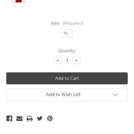
Size:
(Required)
YL
Current
Quantity:
Stock:
Decrease
Increase
Quantity
Quantity
of
of
ADIDAS
ADIDAS
ARSENAL
ARSENAL
2022-
2022-
23
23
HOME
HOME
JERSEY
JERSEY
Add to Wish List