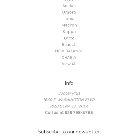
Adidas
Umbro
Joma
Macron
Kappa
Lotto
Reusch
NEW BALANCE
CHARLY
View All
Info
Soccer Plus
1640 E. WASHINGTON BLVD.
PASADENA CA. 91104
Call us at 626 798-3783
Subscribe to our newsletter