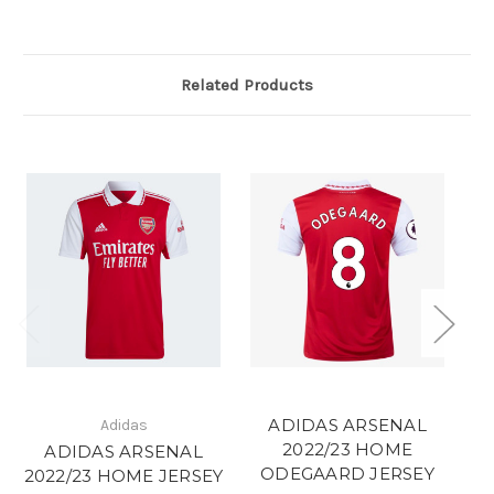
Related Products
ADIDAS ARSENAL
Adidas
2022/23 HOME
ADIDAS ARSENAL
ODEGAARD JERSEY
2022/23 HOME JERSEY