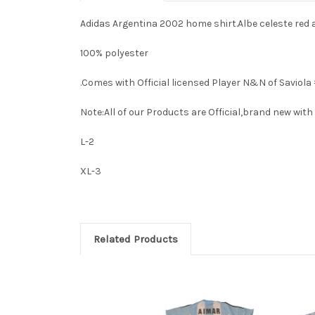
Adidas Argentina 2002 home shirt.Albe celeste red 
100% polyester
.Comes with Official licensed Player N&N of Saviola #
Note:All of our Products are Official,brand new with i
L-2
XL-3
Related Products