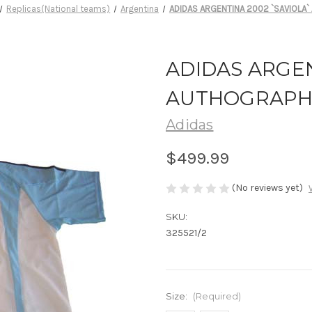
Replicas(National teams)
Argentina
ADIDAS ARGENTINA 2002 `SAVIOLA
ADIDAS ARGEN
AUTHOGRAPH
Adidas
$499.99
(No reviews yet)
SKU:
325521/2
Size:
(Required)