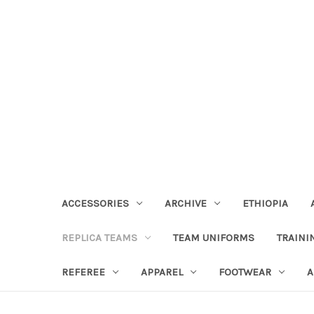
ACCESSORIES
ARCHIVE
ETHIOPIA
REPLICA TEAMS
TEAM UNIFORMS
TRAINI
REFEREE
APPAREL
FOOTWEAR
A