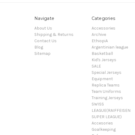
Navigate
Categories
About Us
Accessories
Shipping & Returns
Archive
Contact Us
EthiopiA
Blog
Argentinian league
Sitemap
Basketball
Kid's Jerseys
SALE
Special Jerseys
Equipment
Replica Teams
Team Uniforms
Training Jerseys
SWISS
LEAGUE(RAIFFEISEN
SUPER LEAGUE)
Accesories
Goalkeeping