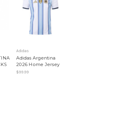
Adidas
TINA
Adidas Argentina
CKS
2026 Home Jersey
$99.99