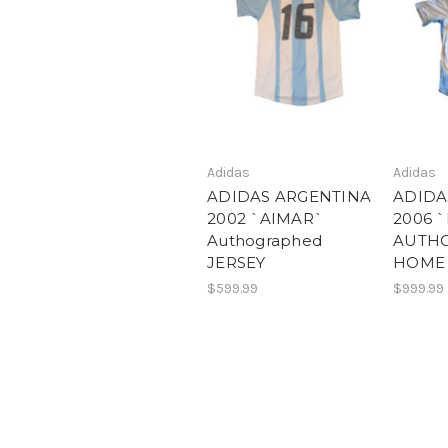
Adidas
Adidas
ADIDAS ARGENTINA
ADIDA
2002 `AIMAR`
2006 
Authographed
AUTH
JERSEY
HOME 
$599.99
$999.99