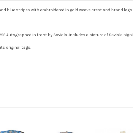
and blue stripes with embroidered in gold weave crest and brand logo.
19.Autographed in front by Saviola .Includes a picture of Saviola signi
ts original tags.