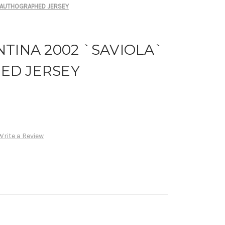
` AUTHOGRAPHED JERSEY
TINA 2002 `SAVIOLA`
ED JERSEY
Write a Review