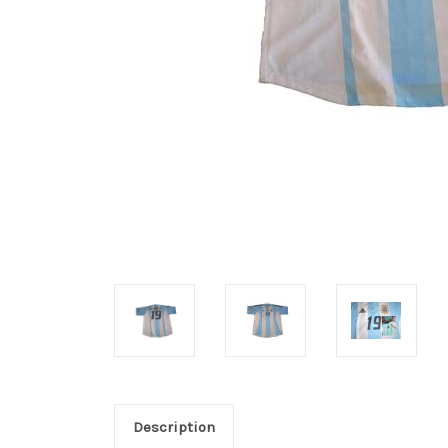
Description