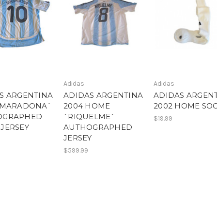
Adidas
Adidas
S ARGENTINA
ADIDAS ARGENTINA
ADIDAS ARGEN
`MARADONA`
2004 HOME
2002 HOME SO
OGRAPHED
`RIQUELME`
$19.99
JERSEY
AUTHOGRAPHED
JERSEY
$599.99