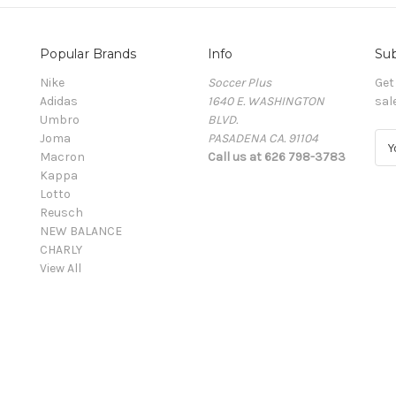
Popular Brands
Info
Sub
Nike
Soccer Plus
Get
Adidas
1640 E. WASHINGTON
sal
Umbro
BLVD.
Joma
PASADENA CA. 91104
E
Macron
Call us at 626 798-3783
m
Kappa
a
Lotto
i
Reusch
l
NEW BALANCE
A
CHARLY
d
View All
d
r
e
s
s