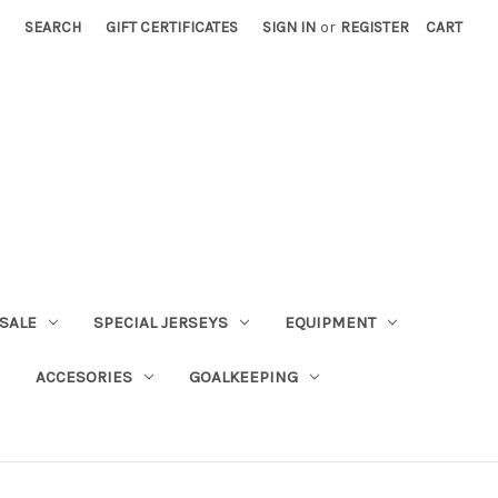
SEARCH
GIFT CERTIFICATES
SIGN IN
or
REGISTER
CART
SALE
SPECIAL JERSEYS
EQUIPMENT
ACCESORIES
GOALKEEPING