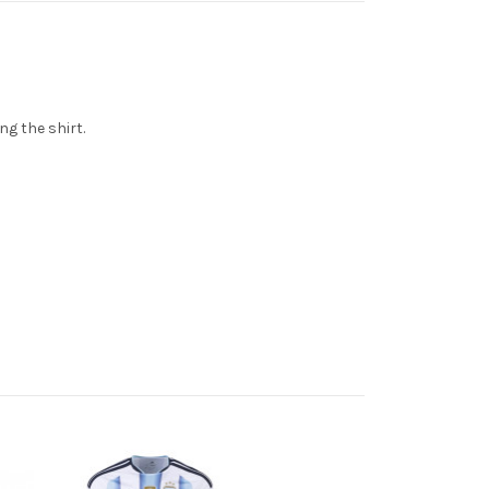
ng the shirt.