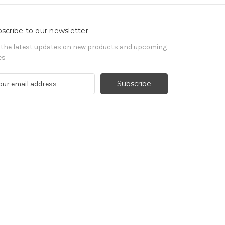
scribe to our newsletter
 the latest updates on new products and upcoming
es