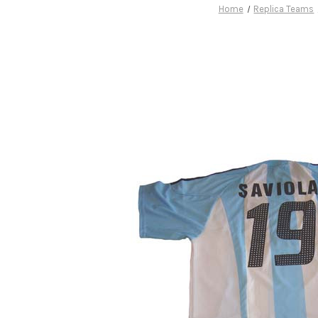
Home
Replica Teams