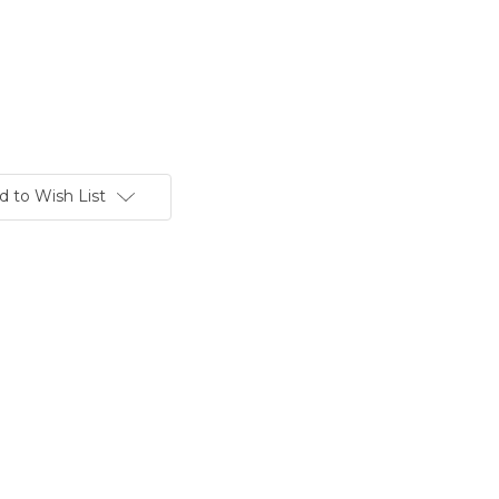
d to Wish List