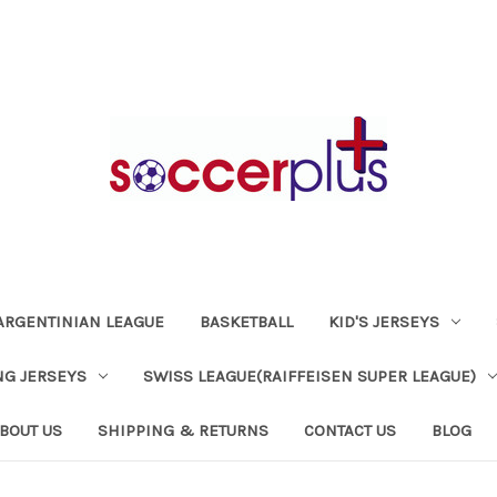
ARGENTINIAN LEAGUE
BASKETBALL
KID'S JERSEYS
NG JERSEYS
SWISS LEAGUE(RAIFFEISEN SUPER LEAGUE)
BOUT US
SHIPPING & RETURNS
CONTACT US
BLOG