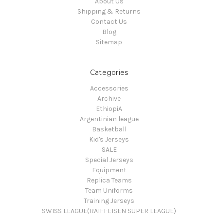
About Us
Shipping & Returns
Contact Us
Blog
Sitemap
Categories
Accessories
Archive
EthiopiA
Argentinian league
Basketball
Kid's Jerseys
SALE
Special Jerseys
Equipment
Replica Teams
Team Uniforms
Training Jerseys
SWISS LEAGUE(RAIFFEISEN SUPER LEAGUE)