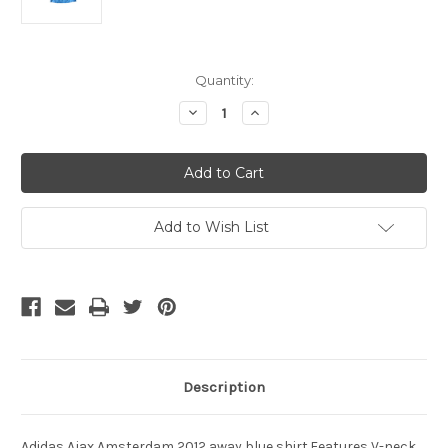
Current
Quantity:
Stock:
Decrease
Increase
Quantity
Quantity
of
of
ADIDAS
ADIDAS
AJAX
AJAX
2012
2012
AWAY
AWAY
BLUE
BLUE
JERSEY
JERSEY
Add to Wish List
Description
Adidas Ajax Amsterdam 2012 away blue shirt.Features V-neck