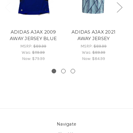
ADIDAS AJAX 2009
ADIDAS AJAX 2021
AWAY JERSEY BLUE
AWAY JERSEY
MSRP:
$89.99
MSRP:
$89.99
Was:
$119.99
Was:
$89.99
Now:
$79.99
Now:
$84.99
Navigate