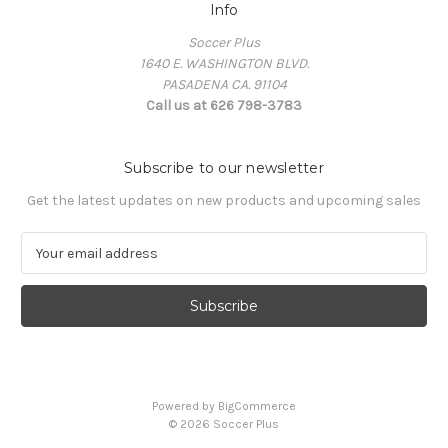
Info
Soccer Plus
1640 E. WASHINGTON BLVD.
PASADENA CA. 91104
Call us at 626 798-3783
Subscribe to our newsletter
Get the latest updates on new products and upcoming sales
E
m
a
i
l
A
d
d
Powered by
BigCommerce
r
© 2026 Soccer Plus
e