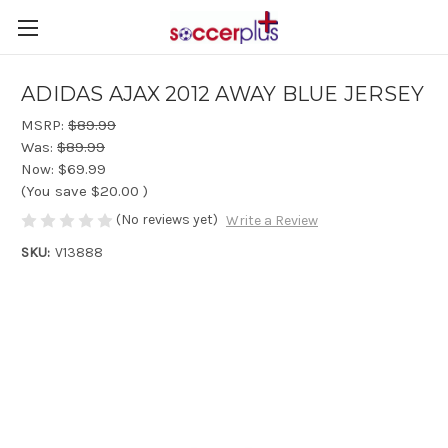
ADIDAS AJAX 2012 AWAY BLUE JERSEY
MSRP:
$89.99
Was:
$89.99
Now:
$69.99
(You save
$20.00
)
(No reviews yet)
Write a Review
SKU:
V13888