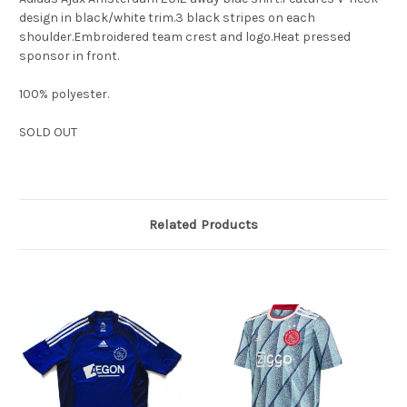
design in black/white trim.3 black stripes on each
shoulder.Embroidered team crest and logo.Heat pressed
sponsor in front.
100% polyester.
SOLD OUT
Related Products