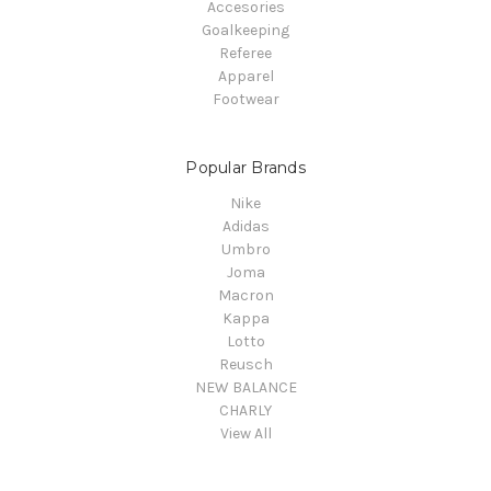
Accesories
Goalkeeping
Referee
Apparel
Footwear
Popular Brands
Nike
Adidas
Umbro
Joma
Macron
Kappa
Lotto
Reusch
NEW BALANCE
CHARLY
View All