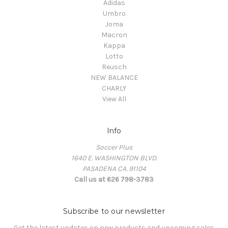
Adidas
Umbro
Joma
Macron
Kappa
Lotto
Reusch
NEW BALANCE
CHARLY
View All
Info
Soccer Plus
1640 E. WASHINGTON BLVD.
PASADENA CA. 91104
Call us at 626 798-3783
Subscribe to our newsletter
Get the latest updates on new products and upcoming sales