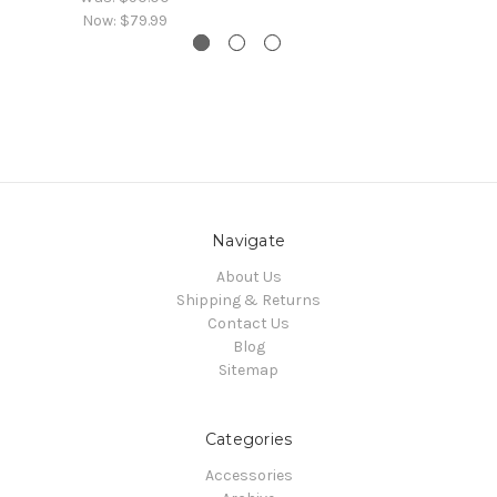
Now:
$79.99
Navigate
About Us
Shipping & Returns
Contact Us
Blog
Sitemap
Categories
Accessories