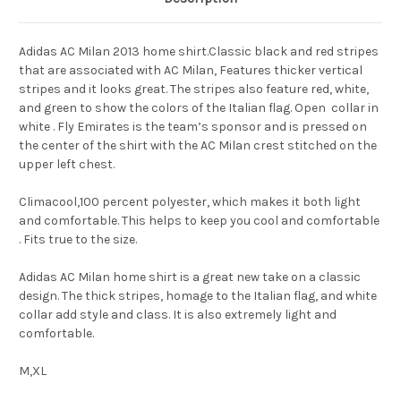
Adidas AC Milan 2013 home shirt.Classic black and red stripes
that are associated with AC Milan, Features thicker vertical
stripes and it looks great. The stripes also feature red, white,
and green to show the colors of the Italian flag. Open collar in
white . Fly Emirates is the team’s sponsor and is pressed on
the center of the shirt with the AC Milan crest stitched on the
upper left chest.
Climacool,100 percent polyester, which makes it both light
and comfortable. This helps to keep you cool and comfortable
. Fits true to the size.
Adidas AC Milan home shirt is a great new take on a classic
design. The thick stripes, homage to the Italian flag, and white
collar add style and class. It is also extremely light and
comfortable.
M,XL