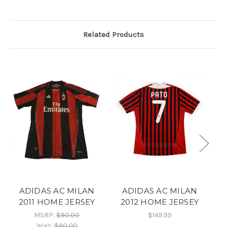
Related Products
ADIDAS AC MILAN
ADIDAS AC MILAN
2011 HOME JERSEY
2012 HOME JERSEY
MSRP:
$90.00
$149.99
Was:
$90.00