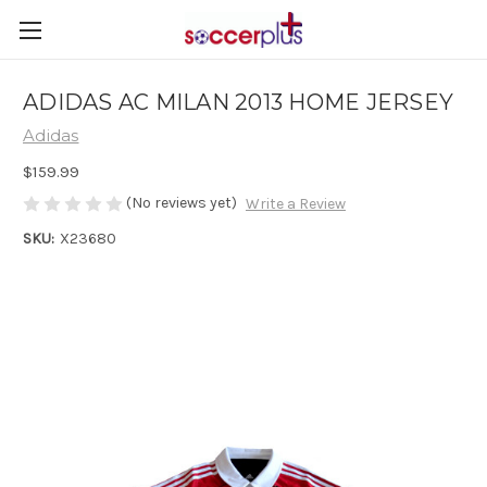
ADIDAS AC MILAN 2013 HOME JERSEY
Adidas
$159.99
(No reviews yet)
Write a Review
SKU:
X23680