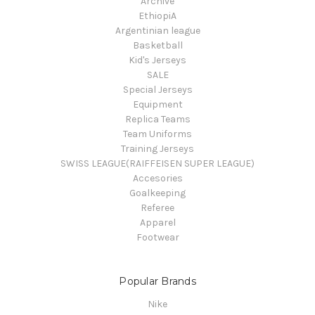
Archive
EthiopiA
Argentinian league
Basketball
Kid's Jerseys
SALE
Special Jerseys
Equipment
Replica Teams
Team Uniforms
Training Jerseys
SWISS LEAGUE(RAIFFEISEN SUPER LEAGUE)
Accesories
Goalkeeping
Referee
Apparel
Footwear
Popular Brands
Nike