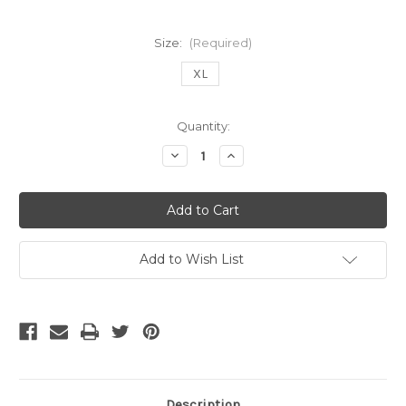
Size:
(Required)
XL
Current
Quantity:
Stock:
Decrease
Increase
Quantity
Quantity
of
of
ADIDAS
ADIDAS
AC
AC
MILAN
MILAN
2013
2013
HOME
HOME
JERSEY
JERSEY
Add to Wish List
Description