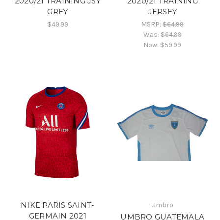
2020/21 TRAINING JSY
2020/21 TRAINING
GREY
JERSEY
$49.99
MSRP:
$64.99
Was:
$64.99
Now:
$59.99
NIKE PARIS SAINT-
Umbro
GERMAIN 2021
UMBRO GUATEMALA