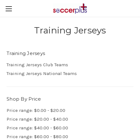
Training Jerseys
Training Jerseys
Training Jerseys Club Teams
Training Jerseys National Teams
Shop By Price
Price range: $0.00 - $20.00
Price range: $20.00 - $40.00
Price range: $40.00 - $60.00
Price range: $60.00 - $80.00