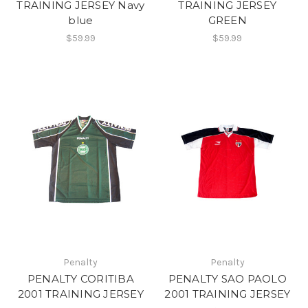
TRAINING JERSEY Navy
TRAINING JERSEY
blue
GREEN
$59.99
$59.99
Penalty
Penalty
PENALTY CORITIBA
PENALTY SAO PAOLO
2001 TRAINING JERSEY
2001 TRAINING JERSEY