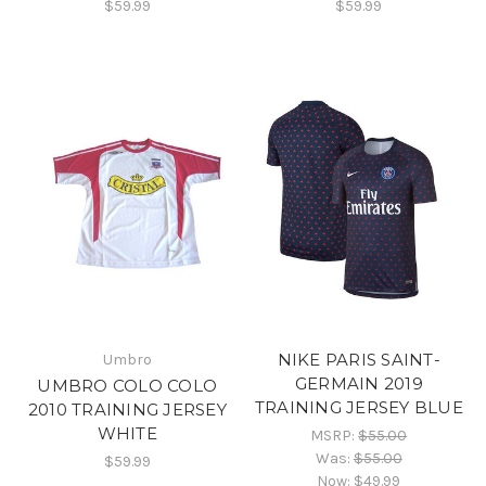
$59.99
$59.99
NIKE PARIS SAINT-
Umbro
GERMAIN 2019
UMBRO COLO COLO
TRAINING JERSEY BLUE
2010 TRAINING JERSEY
WHITE
MSRP:
$55.00
Was:
$55.00
$59.99
Now:
$49.99