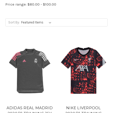
Price range: $80.00 - $100.00
Sort By:
ADIDAS REAL MADRID
NIKE LIVERPOOL