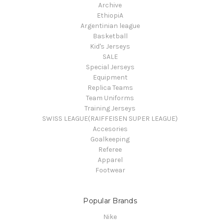
Archive
EthiopiA
Argentinian league
Basketball
Kid's Jerseys
SALE
Special Jerseys
Equipment
Replica Teams
Team Uniforms
Training Jerseys
SWISS LEAGUE(RAIFFEISEN SUPER LEAGUE)
Accesories
Goalkeeping
Referee
Apparel
Footwear
Popular Brands
Nike