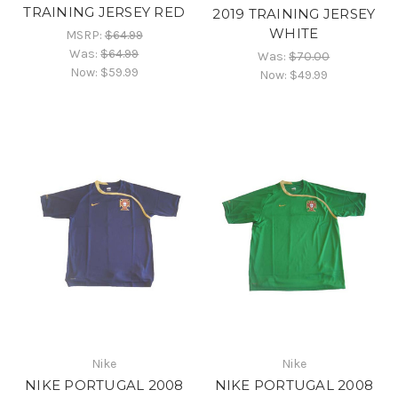
TRAINING JERSEY RED
2019 TRAINING JERSEY
WHITE
MSRP:
$64.99
Was:
$64.99
Was:
$70.00
Now:
$59.99
Now:
$49.99
Nike
Nike
NIKE PORTUGAL 2008
NIKE PORTUGAL 2008