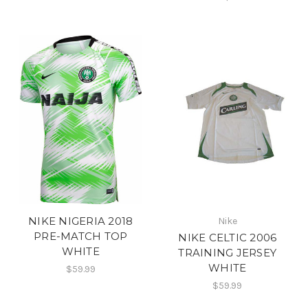
NIKE NIGERIA 2018
Nike
PRE-MATCH TOP
NIKE CELTIC 2006
WHITE
TRAINING JERSEY
WHITE
$59.99
$59.99