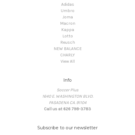
Adidas
Umbro
Joma
Macron
Kappa
Lotto
Reusch
NEW BALANCE
CHARLY
View All
Info
Soccer Plus
1640 E. WASHINGTON BLVD.
PASADENA CA. 91104
Call us at 626 798-3783
Subscribe to our newsletter