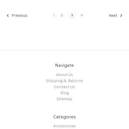
1
2
3
4
Previous
Next
Navigate
About Us
Shipping & Returns
Contact Us
Blog
Sitemap
Categories
Accessories