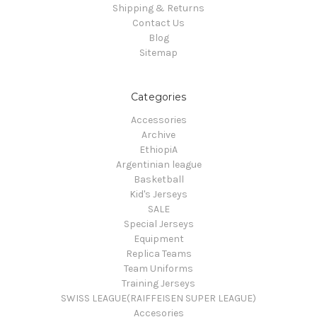
Shipping & Returns
Contact Us
Blog
Sitemap
Categories
Accessories
Archive
EthiopiA
Argentinian league
Basketball
Kid's Jerseys
SALE
Special Jerseys
Equipment
Replica Teams
Team Uniforms
Training Jerseys
SWISS LEAGUE(RAIFFEISEN SUPER LEAGUE)
Accesories