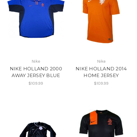
Nike
Nike
NIKE HOLLAND 2000
NIKE HOLLAND 2014
AWAY JERSEY BLUE
HOME JERSEY
$109.99
$109.99