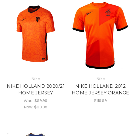
Nike
Nike
NIKE HOLLAND 2020/21
NIKE HOLLAND 2012
HOME JERSEY
HOME JERSEY ORANGE
Was:
$99.99
$119.99
Now:
$89.99