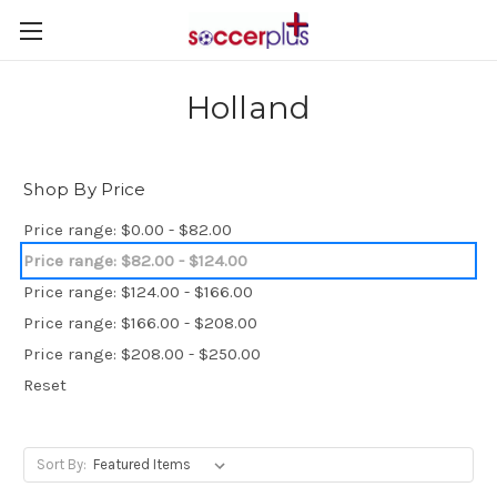
Holland
Shop By Price
Price range: $0.00 - $82.00
Price range: $82.00 - $124.00
Price range: $124.00 - $166.00
Price range: $166.00 - $208.00
Price range: $208.00 - $250.00
Reset
Sort By: