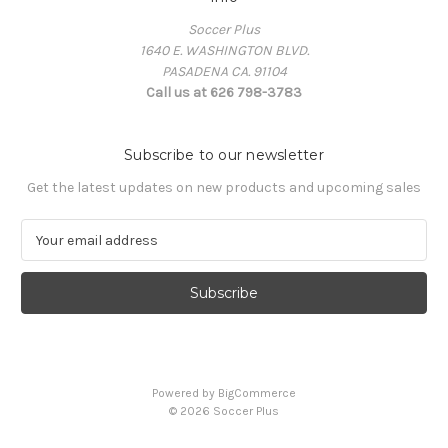
Soccer Plus
1640 E. WASHINGTON BLVD.
PASADENA CA. 91104
Call us at 626 798-3783
Subscribe to our newsletter
Get the latest updates on new products and upcoming sales
E
m
a
i
l
A
d
d
Powered by
BigCommerce
r
© 2026 Soccer Plus
e
s