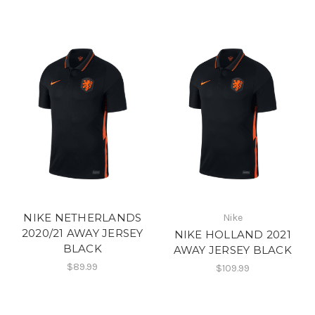
NIKE NETHERLANDS
Nike
2020/21 AWAY JERSEY
NIKE HOLLAND 2021
BLACK
AWAY JERSEY BLACK
$89.99
$109.99