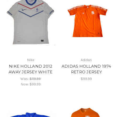
Nike
Adidas
NIKE HOLLAND 2012
ADIDAS HOLLAND 1974
AWAY JERSEY WHITE
RETRO JERSEY
Was:
$119.99
$99.99
Now:
$99.99