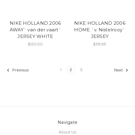
NIKE HOLLAND 2006
NIKE HOLLAND 2006
AWAY` van der vaart`
HOME `v. Nistelrooy`
JERSEY WHITE
JERSEY
$120.00
$119.99
1
2
3
Previous
Next
Navigate
About Us