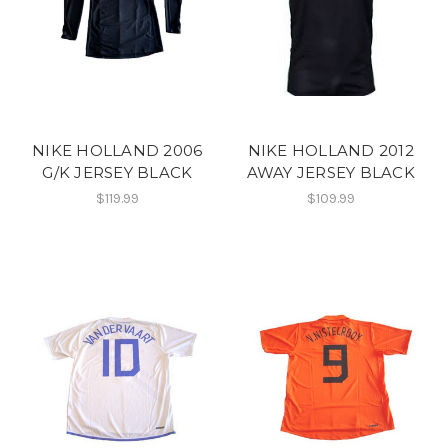
NIKE HOLLAND 2006
NIKE HOLLAND 2012
G/K JERSEY BLACK
AWAY JERSEY BLACK
$119.99
$109.99