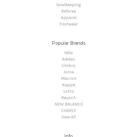
Goalkeeping
Referee
Apparel
Footwear
Popular Brands
Nike
Adidas
Umbro
Joma
Macron
Kappa
Lotto
Reusch
NEW BALANCE
CHARLY
View All
Info