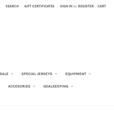
SEARCH
GIFT CERTIFICATES
SIGN IN
or
REGISTER
CART
SALE
SPECIAL JERSEYS
EQUIPMENT
ACCESORIES
GOALKEEPING