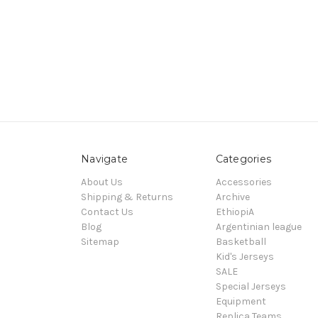
Navigate
Categories
About Us
Accessories
Shipping & Returns
Archive
Contact Us
EthiopiA
Blog
Argentinian league
Sitemap
Basketball
Kid's Jerseys
SALE
Special Jerseys
Equipment
Replica Teams