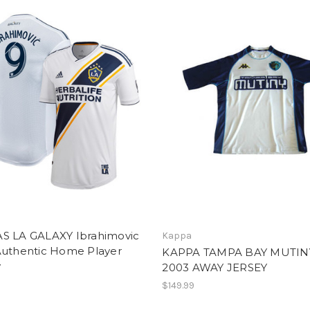
S LA GALAXY Ibrahimovic
Kappa
Authentic Home Player
KAPPA TAMPA BAY MUTIN
y
2003 AWAY JERSEY
$149.99