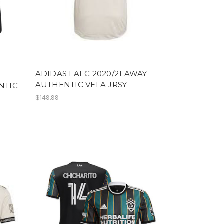
ADIDAS LAFC 2020/21 AWAY
AUTHENTIC VELA JRSY
NTIC
$149.99