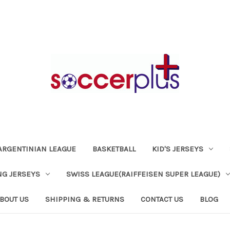
ARGENTINIAN LEAGUE
BASKETBALL
KID'S JERSEYS
NG JERSEYS
SWISS LEAGUE(RAIFFEISEN SUPER LEAGUE)
BOUT US
SHIPPING & RETURNS
CONTACT US
BLOG