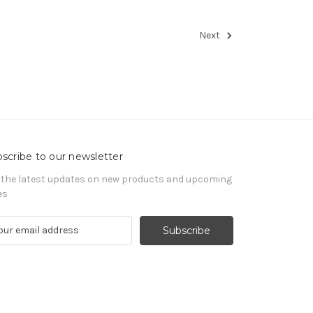
Next
scribe to our newsletter
 the latest updates on new products and upcoming
es