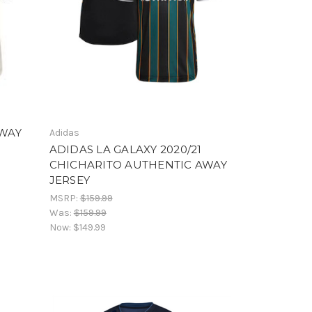
AWAY
Adidas
ADIDAS LA GALAXY 2020/21
CHICHARITO AUTHENTIC AWAY
JERSEY
MSRP:
$159.99
Was:
$159.99
Now:
$149.99