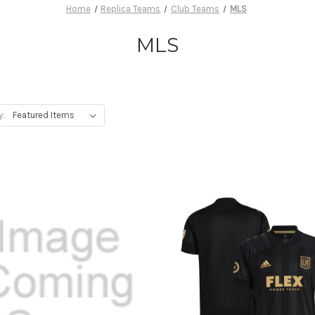
Home
Replica Teams
Club Teams
MLS
MLS
y: