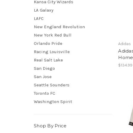
Kansa City Wizards
LA Galaxy
LAFC
New England Revolution
New York Red Bull
Orlando Pride
Adidas
Adidas
Racing Louisville
Home 
Real Salt Lake
$134.99
San Diego
San Jose
Seattle Sounders
Toronto FC
Washington Spirit
Shop By Price