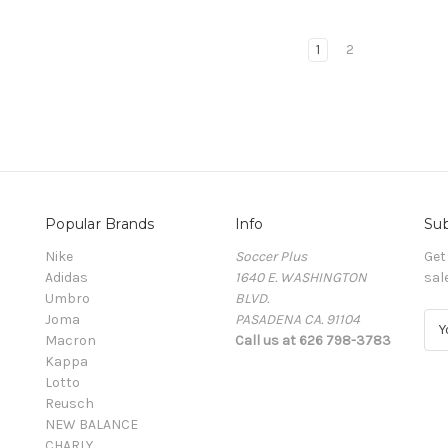
1
2
Popular Brands
Info
Sub
Nike
Soccer Plus
Get
Adidas
1640 E. WASHINGTON
sal
Umbro
BLVD.
Joma
PASADENA CA. 91104
E
Macron
Call us at 626 798-3783
m
Kappa
a
Lotto
i
Reusch
l
NEW BALANCE
A
CHARLY
d