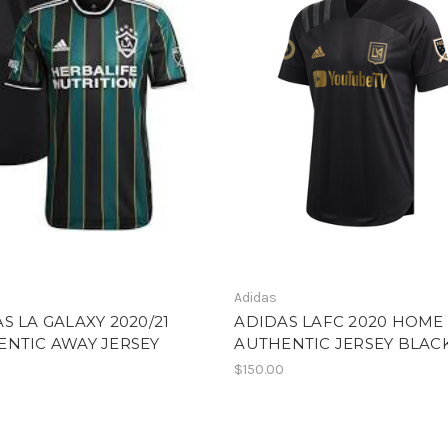
Adidas
S LA GALAXY 2020/21
ADIDAS LAFC 2020 HOME
ENTIC AWAY JERSEY
AUTHENTIC JERSEY BLAC
$150.00