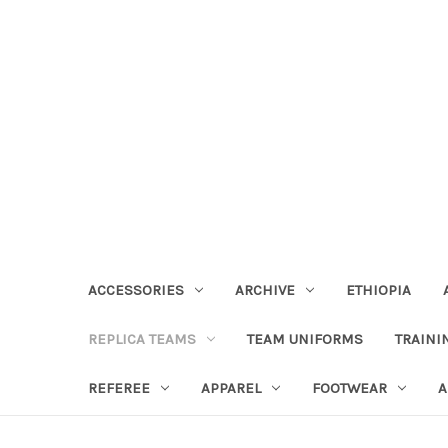
ACCESSORIES
ARCHIVE
ETHIOPIA
REPLICA TEAMS
TEAM UNIFORMS
TRAINI
REFEREE
APPAREL
FOOTWEAR
A