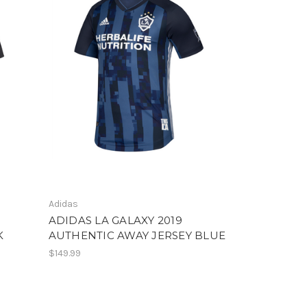
Adidas
ADIDAS LA GALAXY 2019
K
AUTHENTIC AWAY JERSEY BLUE
$149.99