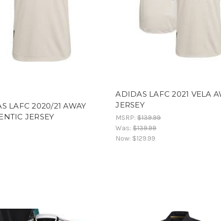
ADIDAS LAFC 2021 VELA 
JERSEY
S LAFC 2020/21 AWAY
NTIC JERSEY
MSRP:
$139.99
Was:
$139.99
Now:
$129.99