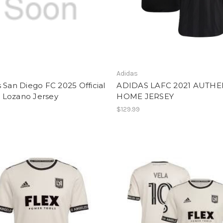
Adidas
 San Diego FC 2025 Official
ADIDAS LAFC 2021 AUTHE
Lozano Jersey
HOME JERSEY
$129.99