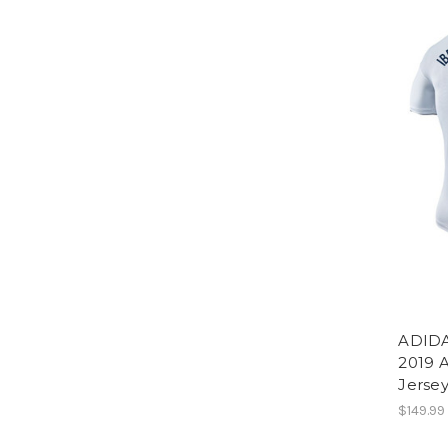
ADIDA
2019 
Jerse
$149.99