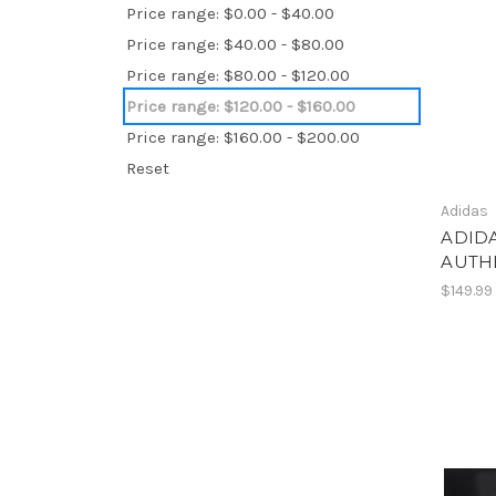
Price range: $0.00 - $40.00
Price range: $40.00 - $80.00
Price range: $80.00 - $120.00
Price range: $120.00 - $160.00
Price range: $160.00 - $200.00
Reset
Adidas
ADIDA
AUTHE
$149.99