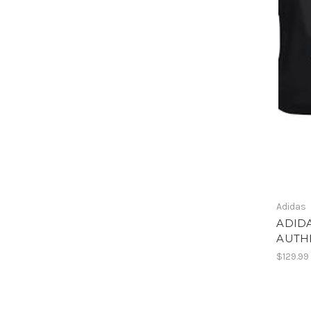
Adidas
ADIDA
AUTH
$129.99