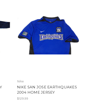
Nike
Y
NIKE SAN JOSE EARTHQUAKES
2004 HOME JERSEY
$129.99