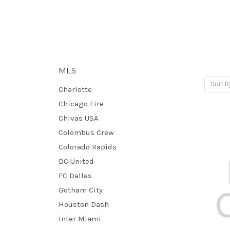
MLS
Sort B
Charlotte
Chicago Fire
Chivas USA
Colombus Crew
Colorado Rapids
DC United
FC Dallas
Gotham City
Houston Dash
Inter Miami