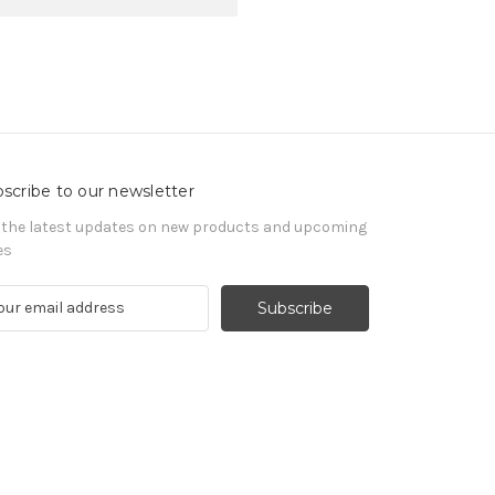
scribe to our newsletter
 the latest updates on new products and upcoming
es