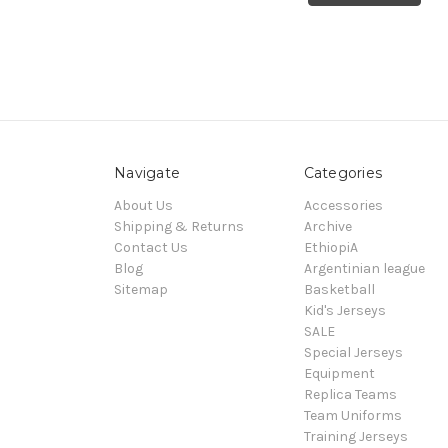
Navigate
Categories
About Us
Accessories
Shipping & Returns
Archive
Contact Us
EthiopiA
Blog
Argentinian league
Sitemap
Basketball
Kid's Jerseys
SALE
Special Jerseys
Equipment
Replica Teams
Team Uniforms
Training Jerseys