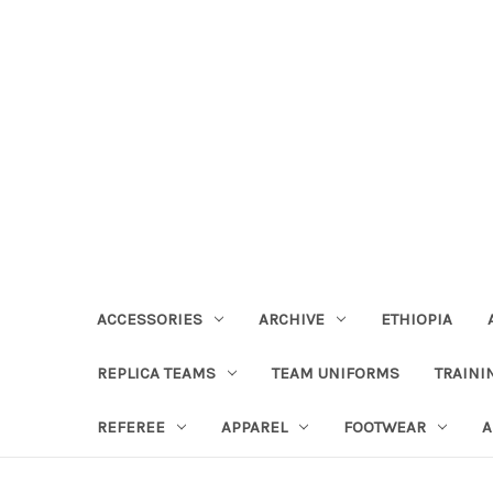
ACCESSORIES
ARCHIVE
ETHIOPIA
REPLICA TEAMS
TEAM UNIFORMS
TRAINI
REFEREE
APPAREL
FOOTWEAR
A