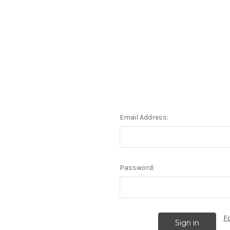
Email Address:
Password:
F