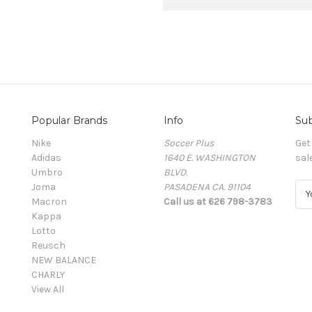
Popular Brands
Info
Sub
Nike
Soccer Plus
Get
Adidas
1640 E. WASHINGTON
sal
Umbro
BLVD.
Joma
PASADENA CA. 91104
E
Macron
Call us at 626 798-3783
m
Kappa
a
Lotto
i
Reusch
l
NEW BALANCE
A
CHARLY
d
View All
d
r