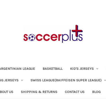
ARGENTINIAN LEAGUE
BASKETBALL
KID'S JERSEYS
NG JERSEYS
SWISS LEAGUE(RAIFFEISEN SUPER LEAGUE)
BOUT US
SHIPPING & RETURNS
CONTACT US
BLOG