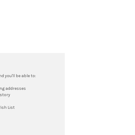
 you'll be able to:
ing addresses
istory
ish List