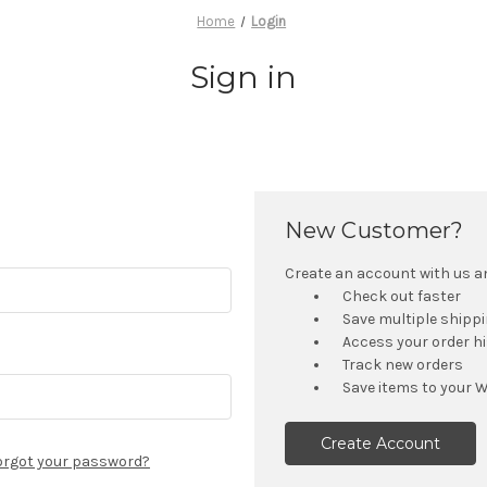
Home
Login
Sign in
New Customer?
Create an account with us and
Check out faster
Save multiple shipp
Access your order h
Track new orders
Save items to your W
Create Account
orgot your password?