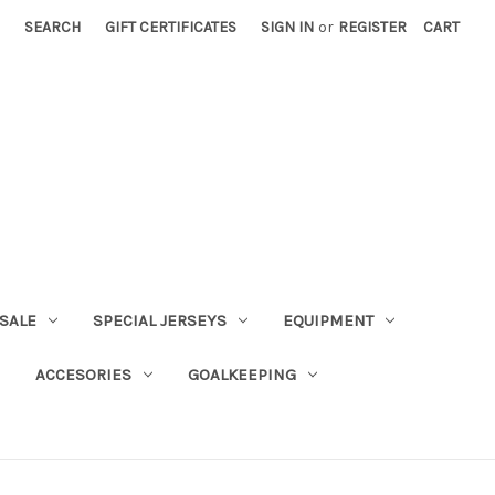
SEARCH
GIFT CERTIFICATES
SIGN IN
or
REGISTER
CART
SALE
SPECIAL JERSEYS
EQUIPMENT
ACCESORIES
GOALKEEPING