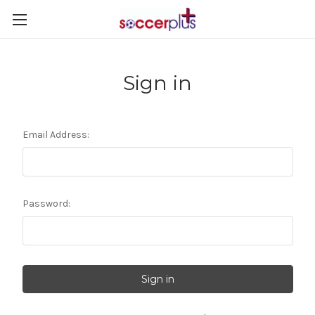
Sign in
Email Address:
Password: