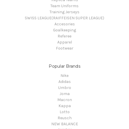
Team Uniforms
Training Jerseys
SWISS LEAGUE(RAIFFEISEN SUPER LEAGUE)
Accesories
Goalkeeping
Referee
Apparel
Footwear
Popular Brands
Nike
Adidas
Umbro
Joma
Macron
Kappa
Lotto
Reusch
NEW BALANCE