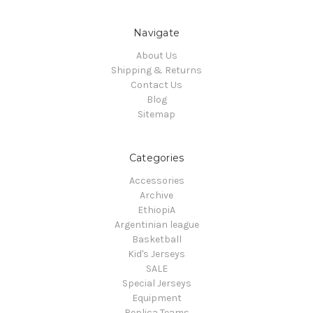
Navigate
About Us
Shipping & Returns
Contact Us
Blog
Sitemap
Categories
Accessories
Archive
EthiopiA
Argentinian league
Basketball
Kid's Jerseys
SALE
Special Jerseys
Equipment
Replica Teams