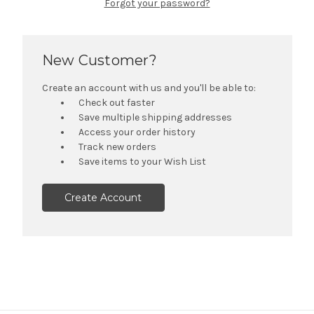
Forgot your password?
New Customer?
Create an account with us and you'll be able to:
Check out faster
Save multiple shipping addresses
Access your order history
Track new orders
Save items to your Wish List
Create Account