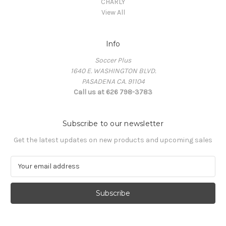
CHARLY
View All
Info
Soccer Plus
1640 E. WASHINGTON BLVD.
PASADENA CA. 91104
Call us at 626 798-3783
Subscribe to our newsletter
Get the latest updates on new products and upcoming sales
E
m
a
i
l
A
d