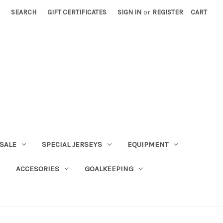
SEARCH
GIFT CERTIFICATES
SIGN IN
or
REGISTER
CART
SALE
SPECIAL JERSEYS
EQUIPMENT
ACCESORIES
GOALKEEPING