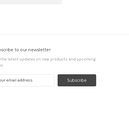
scribe to our newsletter
 the latest updates on new products and upcoming
es