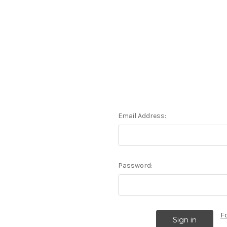
Email Address:
Password:
F