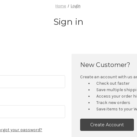
Home
Login
Sign in
New Customer?
Create an account with us and
Check out faster
Save multiple shipp
Access your order h
Track new orders
Save items to your W
Create Account
orgot your password?