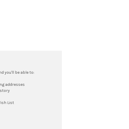
 you'll be able to:
ing addresses
istory
ish List