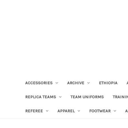
ACCESSORIES
ARCHIVE
ETHIOPIA
REPLICA TEAMS
TEAM UNIFORMS
TRAINI
REFEREE
APPAREL
FOOTWEAR
A