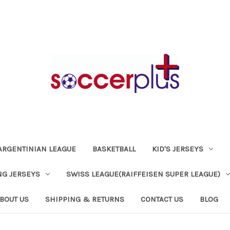
ARGENTINIAN LEAGUE
BASKETBALL
KID'S JERSEYS
NG JERSEYS
SWISS LEAGUE(RAIFFEISEN SUPER LEAGUE)
BOUT US
SHIPPING & RETURNS
CONTACT US
BLOG