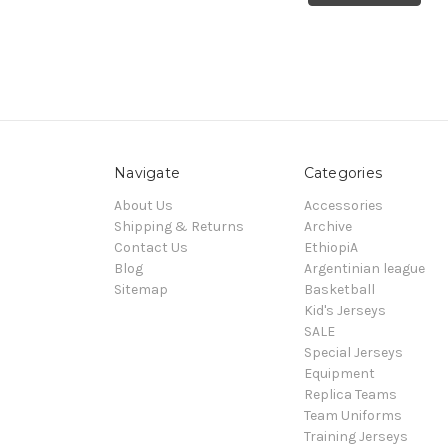
Navigate
Categories
About Us
Accessories
Shipping & Returns
Archive
Contact Us
EthiopiA
Blog
Argentinian league
Sitemap
Basketball
Kid's Jerseys
SALE
Special Jerseys
Equipment
Replica Teams
Team Uniforms
Training Jerseys