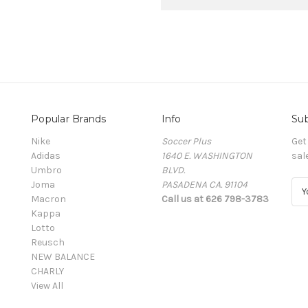
Popular Brands
Info
Sub
Nike
Soccer Plus
Get
Adidas
1640 E. WASHINGTON
sal
Umbro
BLVD.
Joma
PASADENA CA. 91104
E
Macron
Call us at 626 798-3783
m
Kappa
a
Lotto
i
Reusch
l
NEW BALANCE
A
CHARLY
d
View All
d
r