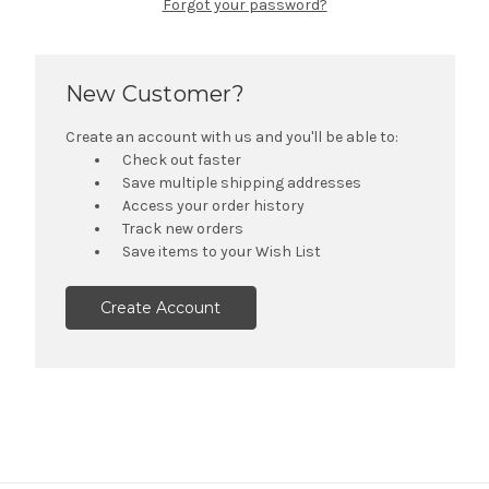
Forgot your password?
New Customer?
Create an account with us and you'll be able to:
Check out faster
Save multiple shipping addresses
Access your order history
Track new orders
Save items to your Wish List
Create Account