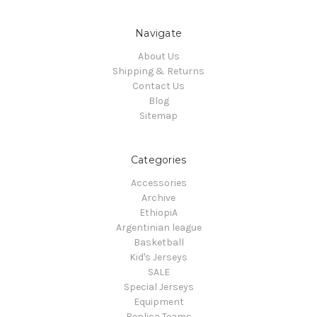
Navigate
About Us
Shipping & Returns
Contact Us
Blog
Sitemap
Categories
Accessories
Archive
EthiopiA
Argentinian league
Basketball
Kid's Jerseys
SALE
Special Jerseys
Equipment
Replica Teams