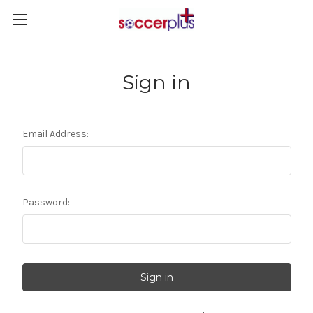
Sign in
Email Address:
Password: