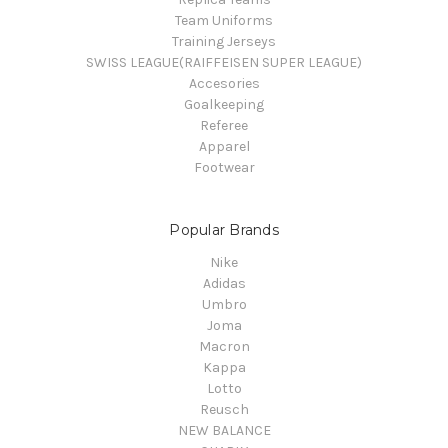
Team Uniforms
Training Jerseys
SWISS LEAGUE(RAIFFEISEN SUPER LEAGUE)
Accesories
Goalkeeping
Referee
Apparel
Footwear
Popular Brands
Nike
Adidas
Umbro
Joma
Macron
Kappa
Lotto
Reusch
NEW BALANCE