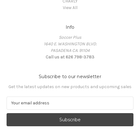
CHARLY
View All
Info
Soccer Plus
1640 E. WASHINGTON BLVD.
PASADENA CA. 91104
Call us at 626 798-3783
Subscribe to our newsletter
Get the latest updates on new products and upcoming sales
E
m
a
i
l
A
d