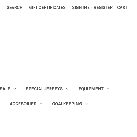
SEARCH
GIFT CERTIFICATES
SIGN IN
or
REGISTER
CART
SALE
SPECIAL JERSEYS
EQUIPMENT
ACCESORIES
GOALKEEPING