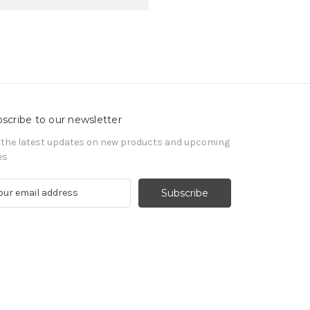
scribe to our newsletter
 the latest updates on new products and upcoming
es