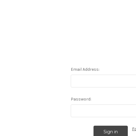
Email Address:
Password:
F