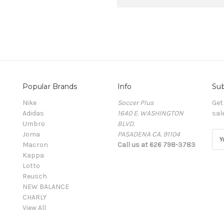
Popular Brands
Info
Sub
Nike
Soccer Plus
Get
Adidas
1640 E. WASHINGTON
sal
Umbro
BLVD.
Joma
PASADENA CA. 91104
E
Macron
Call us at 626 798-3783
m
Kappa
a
Lotto
i
Reusch
l
NEW BALANCE
A
CHARLY
d
View All
d
r