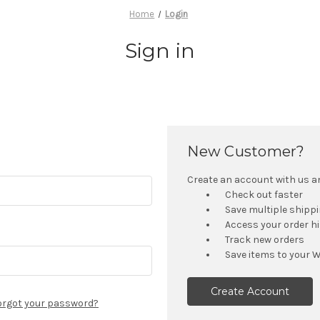
Home
Login
Sign in
New Customer?
Create an account with us and
Check out faster
Save multiple shipp
Access your order h
Track new orders
Save items to your W
Create Account
orgot your password?