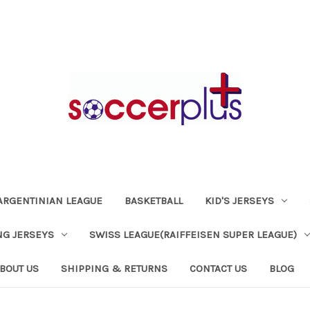
ARGENTINIAN LEAGUE
BASKETBALL
KID'S JERSEYS
NG JERSEYS
SWISS LEAGUE(RAIFFEISEN SUPER LEAGUE)
BOUT US
SHIPPING & RETURNS
CONTACT US
BLOG