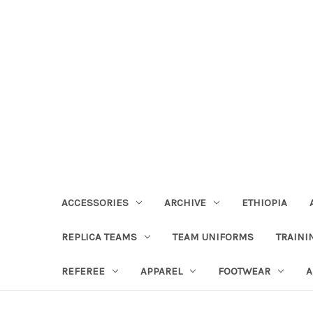
ACCESSORIES
ARCHIVE
ETHIOPIA
REPLICA TEAMS
TEAM UNIFORMS
TRAINI
REFEREE
APPAREL
FOOTWEAR
A