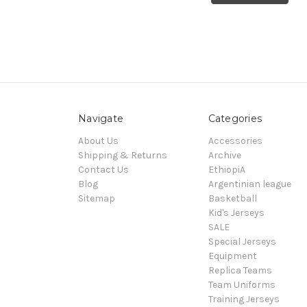
Navigate
Categories
About Us
Accessories
Shipping & Returns
Archive
Contact Us
EthiopiA
Blog
Argentinian league
Sitemap
Basketball
Kid's Jerseys
SALE
Special Jerseys
Equipment
Replica Teams
Team Uniforms
Training Jerseys