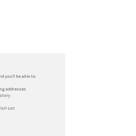
 you'll be able to:
ing addresses
istory
ish List