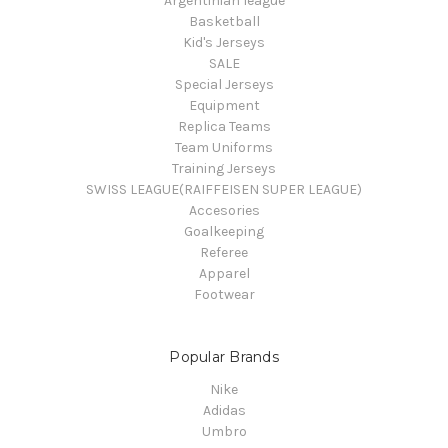
Argentinian league
Basketball
Kid's Jerseys
SALE
Special Jerseys
Equipment
Replica Teams
Team Uniforms
Training Jerseys
SWISS LEAGUE(RAIFFEISEN SUPER LEAGUE)
Accesories
Goalkeeping
Referee
Apparel
Footwear
Popular Brands
Nike
Adidas
Umbro