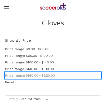
Gloves
Shop By Price
Price range: $0.00 - $60.00
Price range: $60.00 - $100.00
Price range: $100.00 - $140.00
Price range: $140.00 - $180.00
Price range: $180.00 - $220.00
Reset
Sort By: