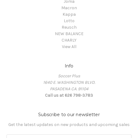
Joma
Macron
Kappa
Lotto
Reusch
NEW BALANCE
CHARLY
View All
Info
Soccer Plus
1640 E. WASHINGTON BLVD.
PASADENA CA. 91104
Call us at 626 798-3783
Subscribe to our newsletter
Get the latest updates on new products and upcoming sales
E