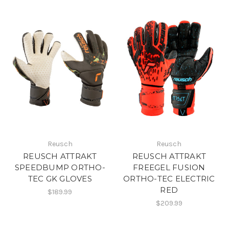
Reusch
Reusch
REUSCH ATTRAKT
REUSCH ATTRAKT
SPEEDBUMP ORTHO-
FREEGEL FUSION
TEC GK GLOVES
ORTHO-TEC ELECTRIC
RED
$189.99
$209.99