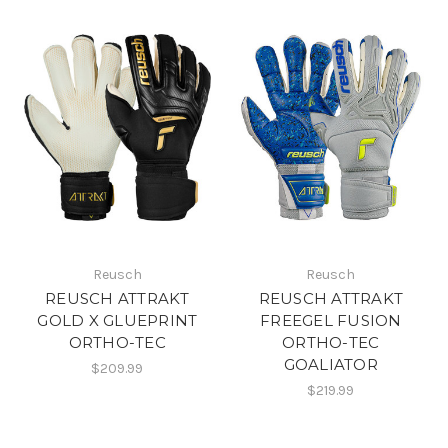
Reusch
Reusch
REUSCH ATTRAKT
REUSCH ATTRAKT
GOLD X GLUEPRINT
FREEGEL FUSION
ORTHO-TEC
ORTHO-TEC
GOALIATOR
$209.99
$219.99