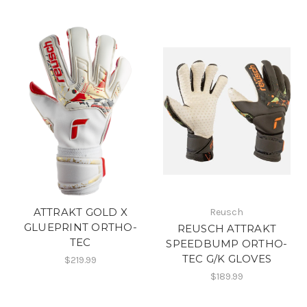
ATTRAKT GOLD X
Reusch
GLUEPRINT ORTHO-
REUSCH ATTRAKT
TEC
SPEEDBUMP ORTHO-
TEC G/K GLOVES
$219.99
$189.99