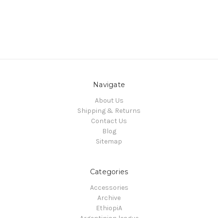
Navigate
About Us
Shipping & Returns
Contact Us
Blog
Sitemap
Categories
Accessories
Archive
EthiopiA