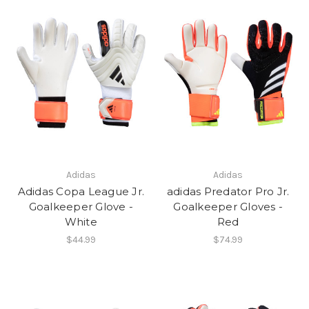
Adidas
Adidas
Adidas Copa League Jr.
adidas Predator Pro Jr.
Goalkeeper Glove -
Goalkeeper Gloves -
White
Red
$44.99
$74.99