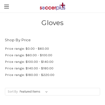
Gloves
Shop By Price
Price range: $0.00 - $60.00
Price range: $60.00 - $100.00
Price range: $100.00 - $140.00
Price range: $140.00 - $180.00
Price range: $180.00 - $220.00
Sort By: