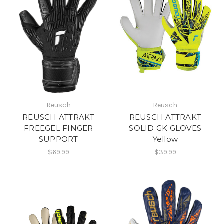
Reusch
Reusch
REUSCH ATTRAKT
REUSCH ATTRAKT
FREEGEL FINGER
SOLID GK GLOVES
SUPPORT
Yellow
$69.99
$39.99