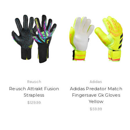
Reusch
Adidas
Reusch Attrakt Fusion
Adidas Predator Match
Strapless
Fingersave Gk Gloves
Yellow
$129.99
$59.99