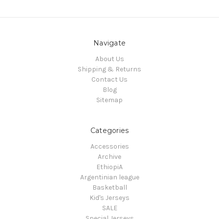
Navigate
About Us
Shipping & Returns
Contact Us
Blog
Sitemap
Categories
Accessories
Archive
EthiopiA
Argentinian league
Basketball
Kid's Jerseys
SALE
Special Jerseys