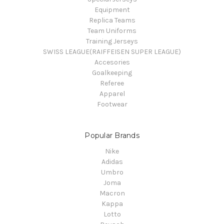
Equipment
Replica Teams
Team Uniforms
Training Jerseys
SWISS LEAGUE(RAIFFEISEN SUPER LEAGUE)
Accesories
Goalkeeping
Referee
Apparel
Footwear
Popular Brands
Nike
Adidas
Umbro
Joma
Macron
Kappa
Lotto