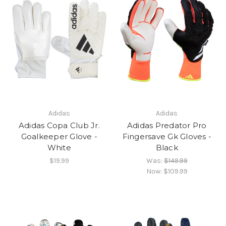
Adidas
Adidas
Adidas Copa Club Jr.
Adidas Predator Pro
Goalkeeper Glove -
Fingersave Gk Gloves -
White
Black
$19.99
Was:
$149.99
Now:
$109.99