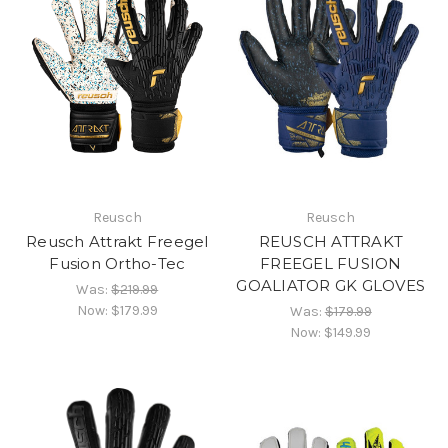
Reusch
Reusch
Reusch Attrakt Freegel
REUSCH ATTRAKT
Fusion Ortho-Tec
FREEGEL FUSION
GOALIATOR GK GLOVES
Was:
$219.99
Now:
$179.99
Was:
$179.99
Now:
$149.99