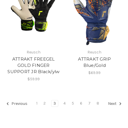
Reusch
Reusch
ATTRAKT FREEGEL
ATTRAKT GRIP
GOLD FINGER
Blue/Gold
SUPPORT JR Black/ylw
$69.99
$59.99
1
2
3
4
5
6
7
8
Previous
Next