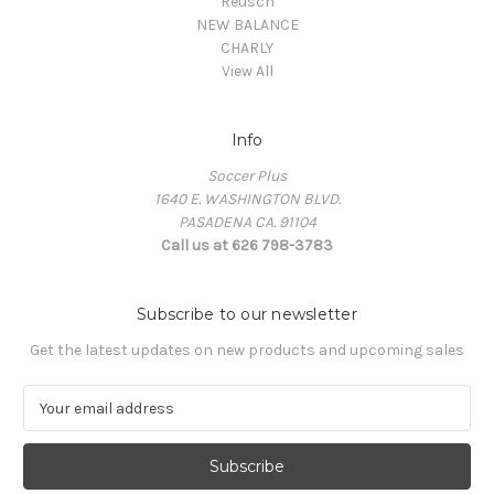
Reusch
NEW BALANCE
CHARLY
View All
Info
Soccer Plus
1640 E. WASHINGTON BLVD.
PASADENA CA. 91104
Call us at 626 798-3783
Subscribe to our newsletter
Get the latest updates on new products and upcoming sales
E
m
a
i
l