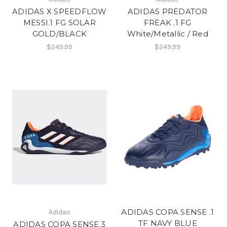
ADIDAS X SPEEDFLOW
ADIDAS PREDATOR
MESSI.1 FG SOLAR
FREAK .1 FG
GOLD/BLACK
White/Metallic / Red
$249.99
$249.99
ADIDAS COPA SENSE .1
Adidas
TF NAVY BLUE
ADIDAS COPA SENSE.3