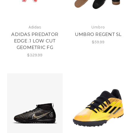
Adidas
Umbro
ADIDAS PREDATOR
UMBRO REGENT SL
EDGE .1 LOW CUT
$59.99
GEOMETRIC FG
$329.99