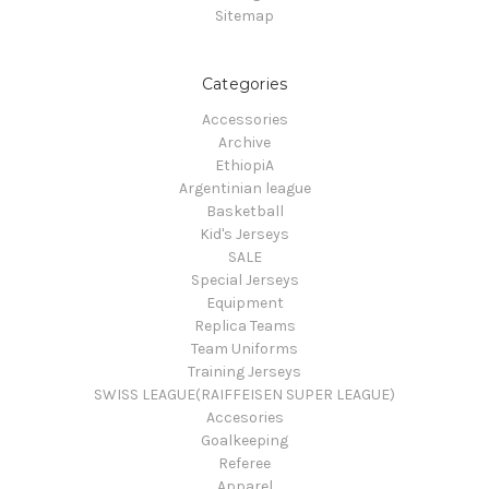
Sitemap
Categories
Accessories
Archive
EthiopiA
Argentinian league
Basketball
Kid's Jerseys
SALE
Special Jerseys
Equipment
Replica Teams
Team Uniforms
Training Jerseys
SWISS LEAGUE(RAIFFEISEN SUPER LEAGUE)
Accesories
Goalkeeping
Referee
Apparel