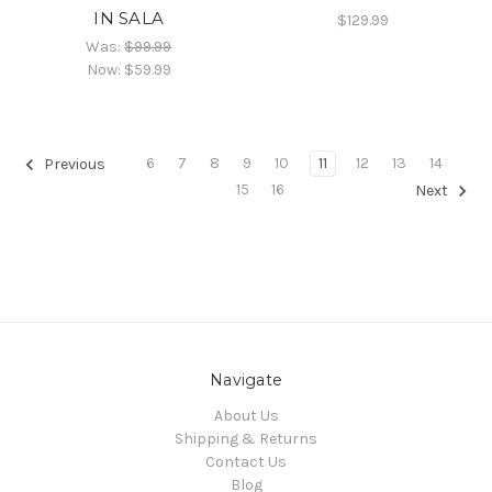
IN SALA
$129.99
Was:
$99.99
Now:
$59.99
6
7
8
9
10
11
12
13
14
Previous
15
16
Next
Navigate
About Us
Shipping & Returns
Contact Us
Blog