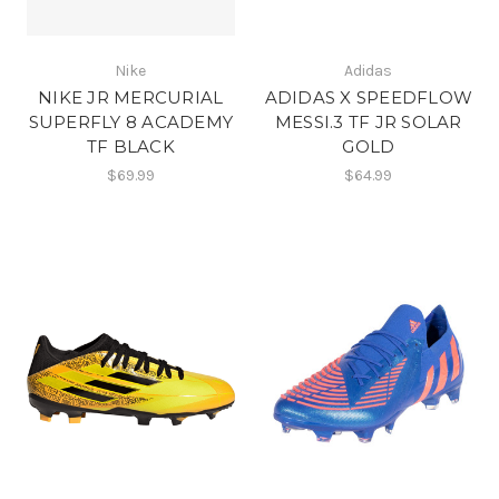
Nike
Adidas
NIKE JR MERCURIAL
ADIDAS X SPEEDFLOW
SUPERFLY 8 ACADEMY
MESSI.3 TF JR SOLAR
TF BLACK
GOLD
$69.99
$64.99