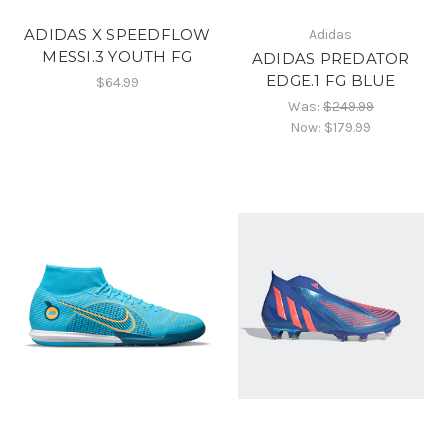
ADIDAS X SPEEDFLOW
Adidas
MESSI.3 YOUTH FG
ADIDAS PREDATOR
EDGE.1 FG BLUE
$64.99
Was:
$249.99
Now:
$179.99