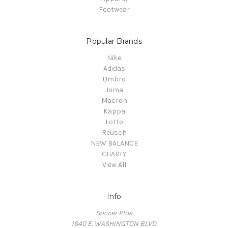
Footwear
Popular Brands
Nike
Adidas
Umbro
Joma
Macron
Kappa
Lotto
Reusch
NEW BALANCE
CHARLY
View All
Info
Soccer Plus
1640 E. WASHINGTON BLVD.