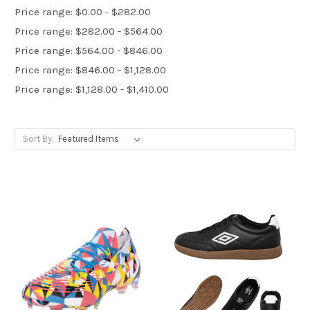
Price range: $0.00 - $282.00
Price range: $282.00 - $564.00
Price range: $564.00 - $846.00
Price range: $846.00 - $1,128.00
Price range: $1,128.00 - $1,410.00
Sort By: