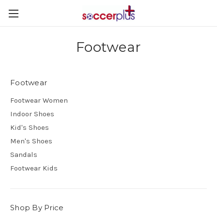
Footwear
Footwear
Footwear Women
Indoor Shoes
Kid's Shoes
Men's Shoes
Sandals
Footwear Kids
Shop By Price