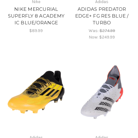
Nike
Adidas
NIKE MERCURIAL
ADIDAS PREDATOR
SUPERFLY 8 ACADEMY
EDGE+ FG RES BLUE /
IC BLUE/ORANGE
TURBO
$89.99
Was:
$274.99
Now:
$249.99
Adidas
Adidas