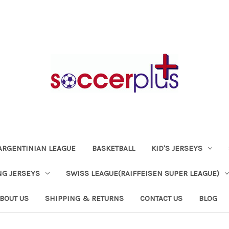
ARGENTINIAN LEAGUE
BASKETBALL
KID'S JERSEYS
NG JERSEYS
SWISS LEAGUE(RAIFFEISEN SUPER LEAGUE)
BOUT US
SHIPPING & RETURNS
CONTACT US
BLOG