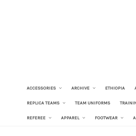
ACCESSORIES
ARCHIVE
ETHIOPIA
REPLICA TEAMS
TEAM UNIFORMS
TRAINI
REFEREE
APPAREL
FOOTWEAR
A