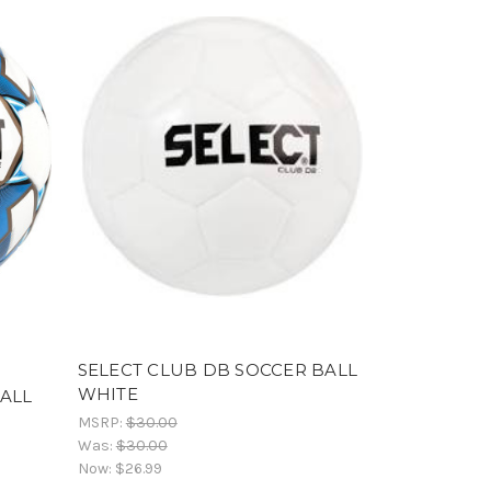
SELECT CLUB DB SOCCER BALL
WHITE
BALL
MSRP:
$30.00
Was:
$30.00
Now:
$26.99