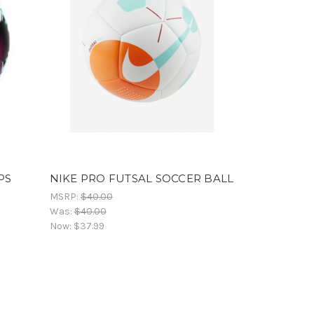
PS
NIKE PRO FUTSAL SOCCER BALL
MSRP:
$40.00
Was:
$40.00
Now:
$37.99