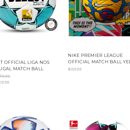
NIKE PREMIER LEAGUE
OFFICIAL MATCH BALL Y
T OFFICIAL LIGA NOS
UGAL MATCH BALL
$159.99
70.00
09.99