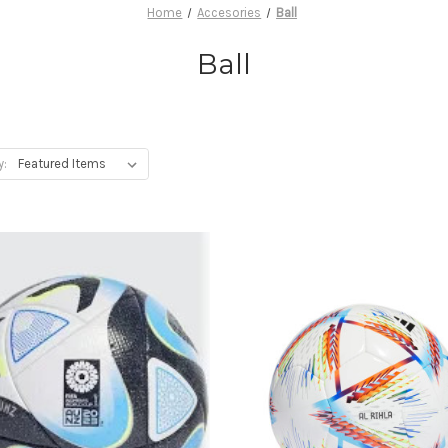
Home
Accesories
Ball
Ball
y: