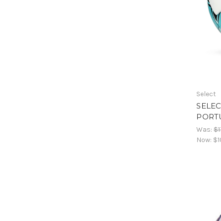
Select
SELEC
PORT
Was:
$1
Now:
$1