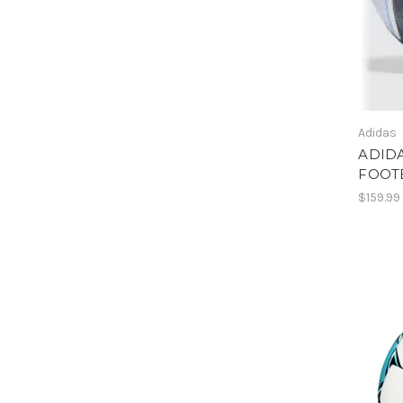
Adidas
ADID
FOOT
$159.99