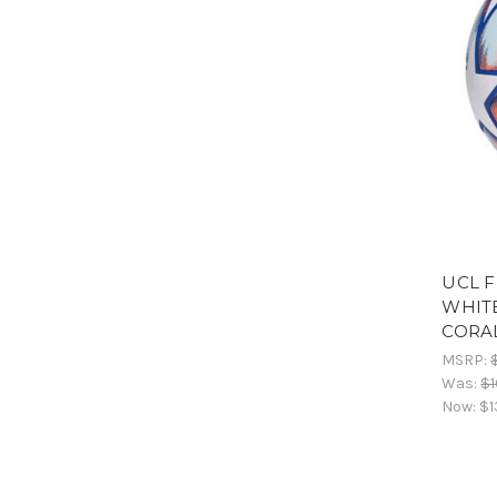
UCL F
WHITE
CORAL
MSRP:
Was:
$1
Now:
$1