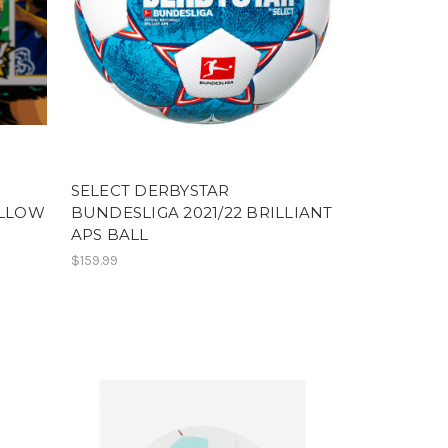
SELECT DERBYSTAR
ELLOW
BUNDESLIGA 2021/22 BRILLIANT
APS BALL
$159.99