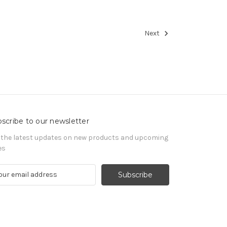
Next
scribe to our newsletter
 the latest updates on new products and upcoming
es