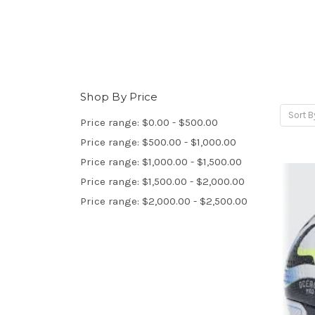
Shop By Price
Sort B
Price range: $0.00 - $500.00
Price range: $500.00 - $1,000.00
Price range: $1,000.00 - $1,500.00
Price range: $1,500.00 - $2,000.00
Price range: $2,000.00 - $2,500.00