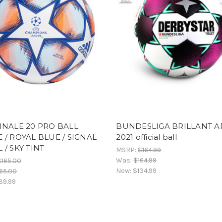
INALE 20 PRO BALL
BUNDESLIGA BRILLANT A
 / ROYAL BLUE / SIGNAL
2021 official ball
 / SKY TINT
MSRP:
$164.99
Was:
$164.99
$165.00
Now:
$134.99
65.00
39.99