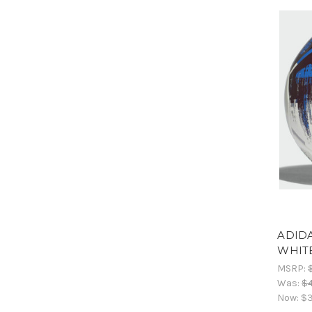
ADIDA
WHIT
MSRP:
Was:
$
Now:
$3