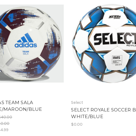
S TEAM SALA
Select
E/MAROON/BLUE
SELECT ROYALE SOCCER 
WHITE/BLUE
$40.00
40.00
$0.00
4.99