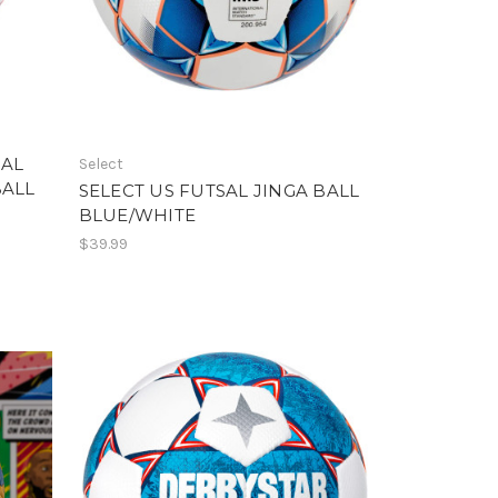
 AL
Select
BALL
SELECT US FUTSAL JINGA BALL
BLUE/WHITE
$39.99