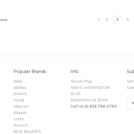
1
2
3
4
ious
Popular Brands
Info
Sub
Nike
Soccer Plus
Get
Adidas
1640 E. WASHINGTON
sal
Umbro
BLVD.
Joma
PASADENA CA. 91104
E
Macron
Call us at 626 798-3783
m
Kappa
a
Lotto
i
Reusch
l
NEW BALANCE
A