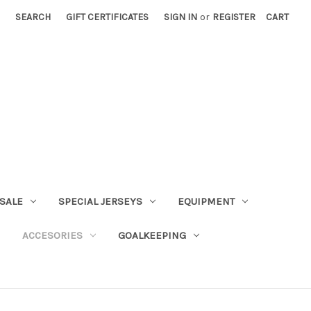
SEARCH
GIFT CERTIFICATES
SIGN IN
or
REGISTER
CART
SALE
SPECIAL JERSEYS
EQUIPMENT
ACCESORIES
GOALKEEPING