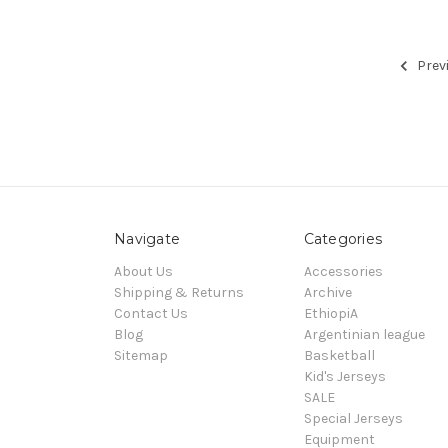
Prev
Navigate
Categories
About Us
Accessories
Shipping & Returns
Archive
Contact Us
EthiopiA
Blog
Argentinian league
Sitemap
Basketball
Kid's Jerseys
SALE
Special Jerseys
Equipment