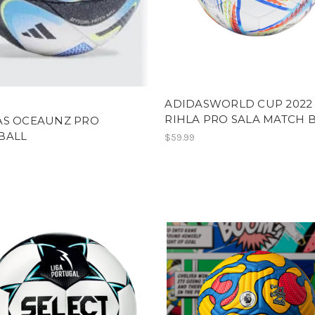
ADIDASWORLD CUP 2022
RIHLA PRO SALA MATCH 
AS OCEAUNZ PRO
BALL
$59.99