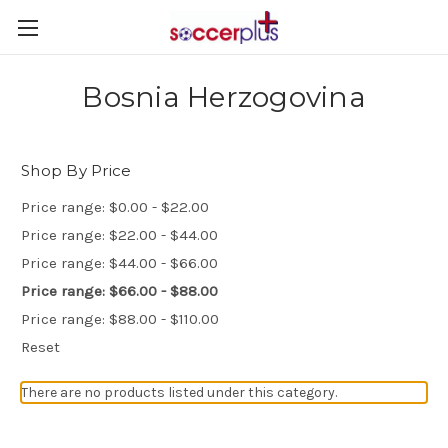
Bosnia Herzogovina
Shop By Price
Price range: $0.00 - $22.00
Price range: $22.00 - $44.00
Price range: $44.00 - $66.00
Price range: $66.00 - $88.00
Price range: $88.00 - $110.00
Reset
There are no products listed under this category.