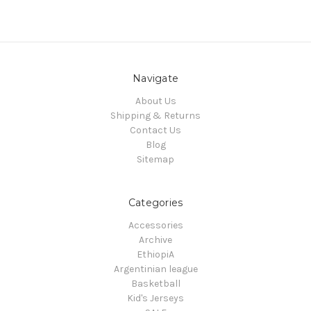
Navigate
About Us
Shipping & Returns
Contact Us
Blog
Sitemap
Categories
Accessories
Archive
EthiopiA
Argentinian league
Basketball
Kid's Jerseys