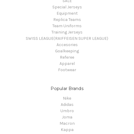
SALE
Special Jerseys
Equipment
Replica Teams
Team Uniforms
Training Jerseys
SWISS LEAGUE(RAIFFEISEN SUPER LEAGUE)
Accesories
Goalkeeping
Referee
Apparel
Footwear
Popular Brands
Nike
Adidas
Umbro
Joma
Macron
Kappa