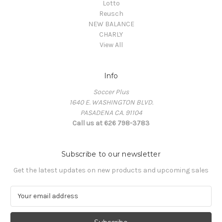
Lotto
Reusch
NEW BALANCE
CHARLY
View All
Info
Soccer Plus
1640 E. WASHINGTON BLVD.
PASADENA CA. 91104
Call us at 626 798-3783
Subscribe to our newsletter
Get the latest updates on new products and upcoming sales
E
m
a