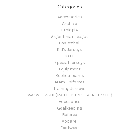
Categories
Accessories
Archive
EthiopiA
Argentinian league
Basketball
Kid's Jerseys
SALE
Special Jerseys
Equipment
Replica Teams
Team Uniforms
Training Jerseys
SWISS LEAGUE(RAIFFEISEN SUPER LEAGUE)
Accesories
Goalkeeping
Referee
Apparel
Footwear