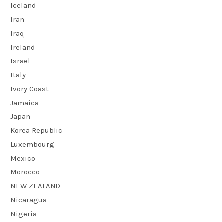
Iceland
Iran
Iraq
Ireland
Israel
Italy
Ivory Coast
Jamaica
Japan
Korea Republic
Luxembourg
Mexico
Morocco
NEW ZEALAND
Nicaragua
Nigeria