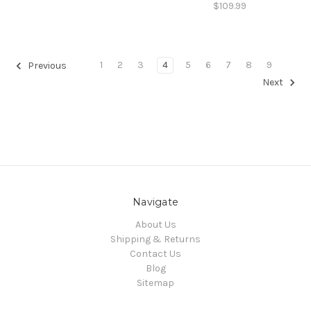
$109.99
1
2
3
4
5
6
7
8
9
Previous
Next
Navigate
About Us
Shipping & Returns
Contact Us
Blog
Sitemap