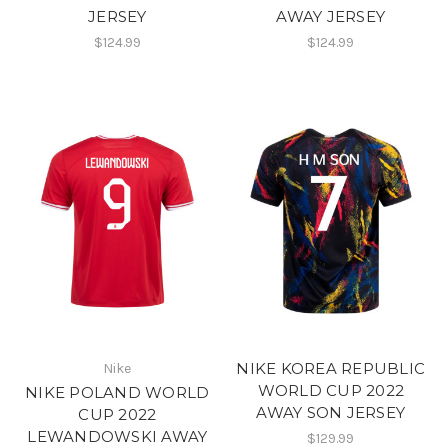
JERSEY
AWAY JERSEY
$124.99
$124.99
NIKE KOREA REPUBLIC
Nike
WORLD CUP 2022
NIKE POLAND WORLD
AWAY SON JERSEY
CUP 2022
LEWANDOWSKI AWAY
$129.99