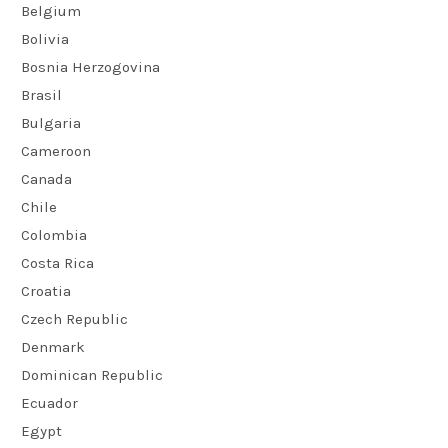
Belgium
Bolivia
Bosnia Herzogovina
Brasil
Bulgaria
Cameroon
Canada
Chile
Colombia
Costa Rica
Croatia
Czech Republic
Denmark
Dominican Republic
Ecuador
Egypt