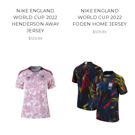
NIKE ENGLAND
NIKE ENGLAND
WORLD CUP 2022
WORLD CUP 2022
HENDERSON AWAY
FODEN HOME JERSEY
JERSEY
$129.99
$129.99