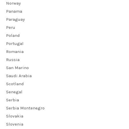
Norway
Panama
Paraguay
Peru
Poland
Portugal
Romania
Russia
San Marino
Saudi Arabia
Scotland
Senegal
Serbia
Serbia Montenegro
Slovakia
Slovenia