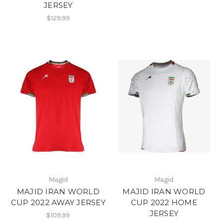
JERSEY
$129.99
Magid
Magid
MAJID IRAN WORLD
MAJID IRAN WORLD
CUP 2022 AWAY JERSEY
CUP 2022 HOME
JERSEY
$109.99