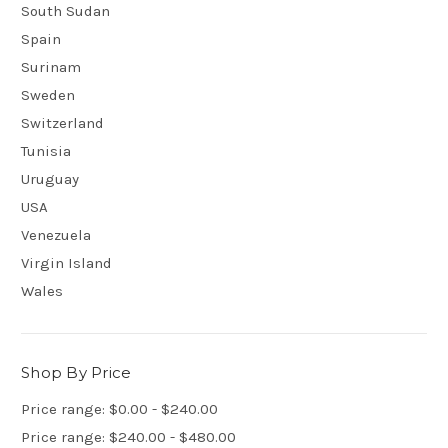
South Sudan
Spain
Surinam
Sweden
Switzerland
Tunisia
Uruguay
USA
Venezuela
Virgin Island
Wales
Shop By Price
Price range: $0.00 - $240.00
Price range: $240.00 - $480.00