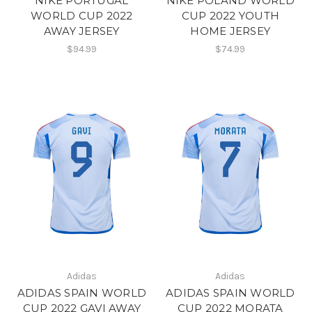
NIKE PORTUGAL
NIKE POLAND WORLD
WORLD CUP 2022
CUP 2022 YOUTH
AWAY JERSEY
HOME JERSEY
$94.99
$74.99
Adidas
Adidas
ADIDAS SPAIN WORLD
ADIDAS SPAIN WORLD
CUP 2022 GAVI AWAY
CUP 2022 MORATA