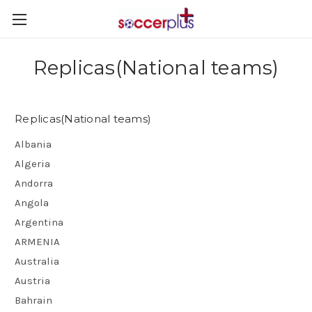
Replicas(National teams)
Replicas(National teams)
Albania
Algeria
Andorra
Angola
Argentina
ARMENIA
Australia
Austria
Bahrain