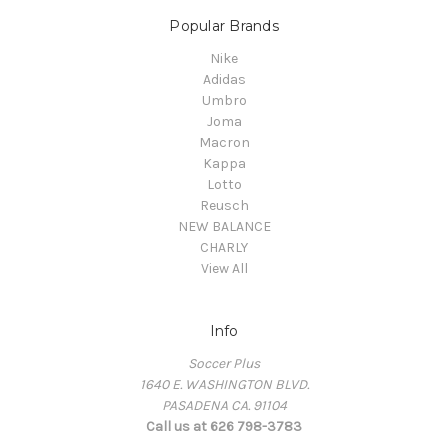
Popular Brands
Nike
Adidas
Umbro
Joma
Macron
Kappa
Lotto
Reusch
NEW BALANCE
CHARLY
View All
Info
Soccer Plus
1640 E. WASHINGTON BLVD.
PASADENA CA. 91104
Call us at 626 798-3783