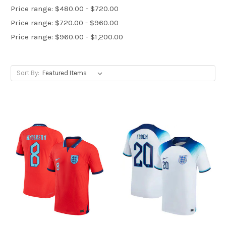
Price range: $480.00 - $720.00
Price range: $720.00 - $960.00
Price range: $960.00 - $1,200.00
Sort By: