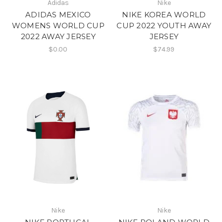
Adidas
Nike
ADIDAS MEXICO
NIKE KOREA WORLD
WOMENS WORLD CUP
CUP 2022 YOUTH AWAY
2022 AWAY JERSEY
JERSEY
$0.00
$74.99
Nike
Nike