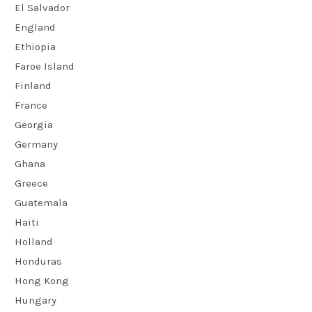
El Salvador
England
Ethiopia
Faroe Island
Finland
France
Georgia
Germany
Ghana
Greece
Guatemala
Haiti
Holland
Honduras
Hong Kong
Hungary