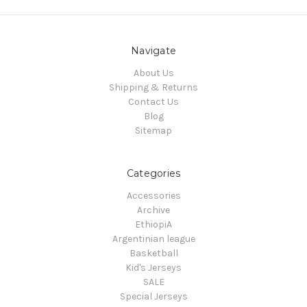
Navigate
About Us
Shipping & Returns
Contact Us
Blog
Sitemap
Categories
Accessories
Archive
EthiopiA
Argentinian league
Basketball
Kid's Jerseys
SALE
Special Jerseys