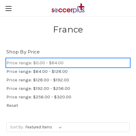
France
Shop By Price
Price range: $0.00 - $64.00
Price range: $64.00 - $128.00
Price range: $128.00 - $192.00
Price range: $192.00 - $256.00
Price range: $256.00 - $320.00
Reset
Sort By: