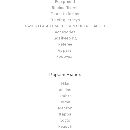
Equipment
Replica Teams
Team Uniforms
Training Jerseys
SWISS LEAGUE(RAIFFEISEN SUPER LEAGUE)
Accesories
Goalkeeping
Referee
Apparel
Footwear
Popular Brands
Nike
Adidas
Umbro
Joma
Macron
Kappa
Lotto
Reusch