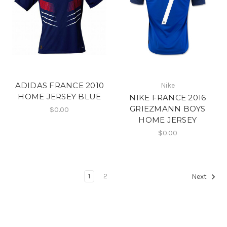
ADIDAS FRANCE 2010
Nike
HOME JERSEY BLUE
NIKE FRANCE 2016
GRIEZMANN BOYS
$0.00
HOME JERSEY
$0.00
1
2
Next