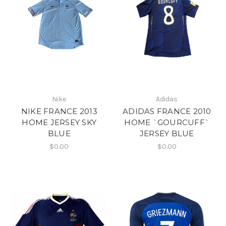
Nike
Adidas
NIKE FRANCE 2013
ADIDAS FRANCE 2010
HOME JERSEY SKY
HOME `GOURCUFF`
BLUE
JERSEY BLUE
$0.00
$0.00