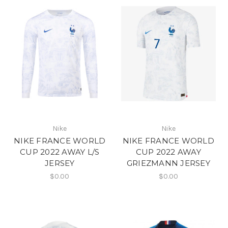
Nike
Nike
NIKE FRANCE WORLD
NIKE FRANCE WORLD
CUP 2022 AWAY L/S
CUP 2022 AWAY
JERSEY
GRIEZMANN JERSEY
$0.00
$0.00