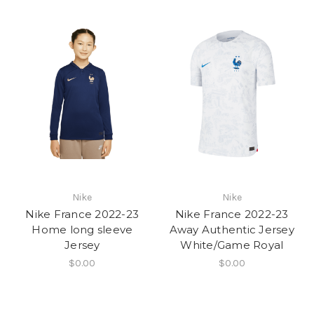
Nike
Nike
Nike France 2022-23
Nike France 2022-23
Home long sleeve
Away Authentic Jersey
Jersey
White/Game Royal
$0.00
$0.00