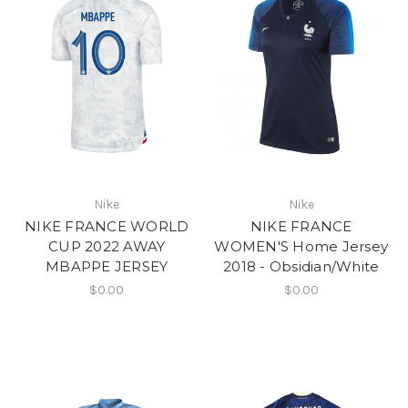
Nike
Nike
NIKE FRANCE WORLD
NIKE FRANCE
CUP 2022 AWAY
WOMEN'S Home Jersey
MBAPPE JERSEY
2018 - Obsidian/White
$0.00
$0.00