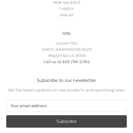
NEW BALANCE
CHARLY
View All
Info
Soccer Plus
1640 E. WASHINGTON BLVD.
PASADENA CA. 91104
Call us at 626 798-3783
Subscribe to our newsletter
Get the latest updates on new products and upcoming sales
E
m
a
i
l