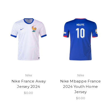
Nike
Nike
Nike France Away
Nike Mbappe France
Jersey 2024
2024 Youth Home
Jersey
$0.00
$0.00