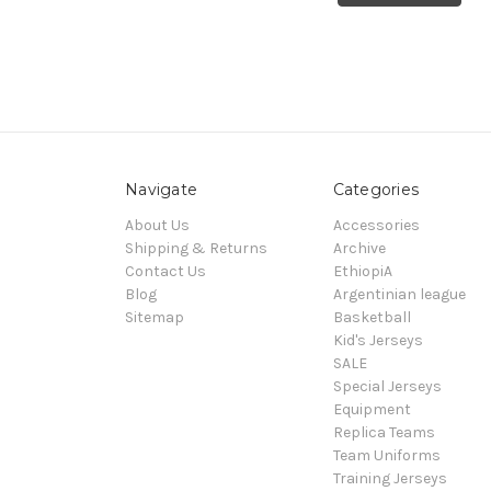
Navigate
Categories
About Us
Accessories
Shipping & Returns
Archive
Contact Us
EthiopiA
Blog
Argentinian league
Sitemap
Basketball
Kid's Jerseys
SALE
Special Jerseys
Equipment
Replica Teams
Team Uniforms
Training Jerseys