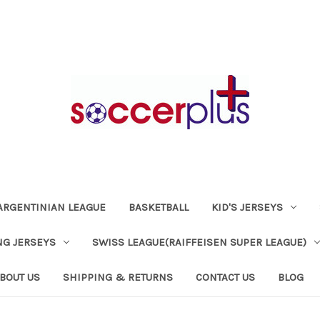
ARGENTINIAN LEAGUE
BASKETBALL
KID'S JERSEYS
NG JERSEYS
SWISS LEAGUE(RAIFFEISEN SUPER LEAGUE)
BOUT US
SHIPPING & RETURNS
CONTACT US
BLOG