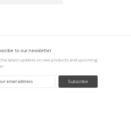
scribe to our newsletter
 the latest updates on new products and upcoming
es