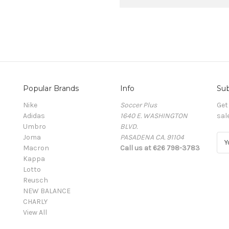
Popular Brands
Info
Sub
Nike
Soccer Plus
Get
Adidas
1640 E. WASHINGTON
sal
Umbro
BLVD.
Joma
PASADENA CA. 91104
E
Macron
Call us at 626 798-3783
m
Kappa
a
Lotto
i
Reusch
l
NEW BALANCE
A
CHARLY
d
View All
d
r