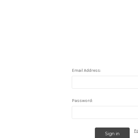
Email Address:
Password:
F