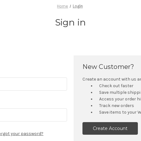
Home
Login
Sign in
New Customer?
Create an account with us and
Check out faster
Save multiple shipp
Access your order h
Track new orders
Save items to your W
Create Account
orgot your password?