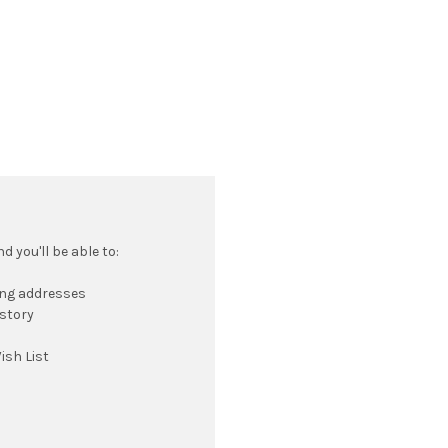
 you'll be able to:
ing addresses
istory
ish List