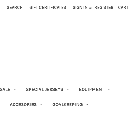
SEARCH
GIFT CERTIFICATES
SIGN IN
or
REGISTER
CART
SALE
SPECIAL JERSEYS
EQUIPMENT
ACCESORIES
GOALKEEPING