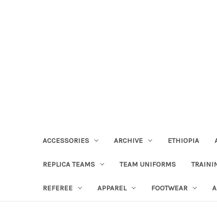
ACCESSORIES
ARCHIVE
ETHIOPIA
REPLICA TEAMS
TEAM UNIFORMS
TRAINI
REFEREE
APPAREL
FOOTWEAR
A