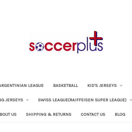
ARGENTINIAN LEAGUE
BASKETBALL
KID'S JERSEYS
NG JERSEYS
SWISS LEAGUE(RAIFFEISEN SUPER LEAGUE)
BOUT US
SHIPPING & RETURNS
CONTACT US
BLOG