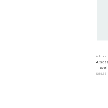
Adidas
Adida
Trave
$89.99