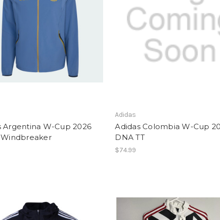
Adidas
s Argentina W-Cup 2026
Adidas Colombia W-Cup 2
l Windbreaker
DNA TT
$74.99