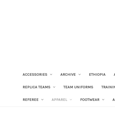
ACCESSORIES
ARCHIVE
ETHIOPIA
REPLICA TEAMS
TEAM UNIFORMS
TRAINI
REFEREE
APPAREL
FOOTWEAR
A