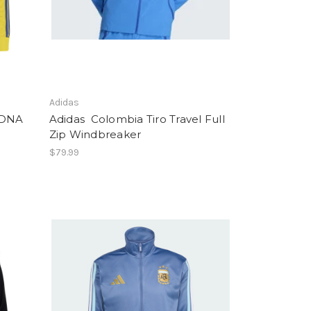
Adidas
 DNA
Adidas Colombia Tiro Travel Full
Zip Windbreaker
$79.99