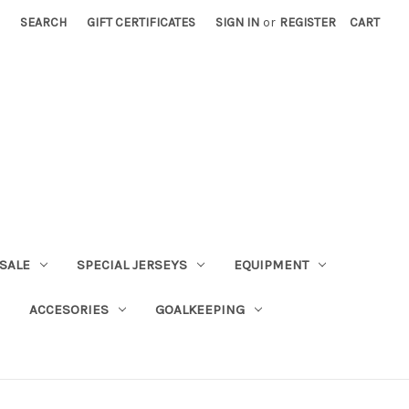
SEARCH
GIFT CERTIFICATES
SIGN IN
or
REGISTER
CART
SALE
SPECIAL JERSEYS
EQUIPMENT
ACCESORIES
GOALKEEPING