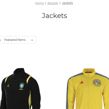
Home
Apparel
Jackets
Jackets
y: