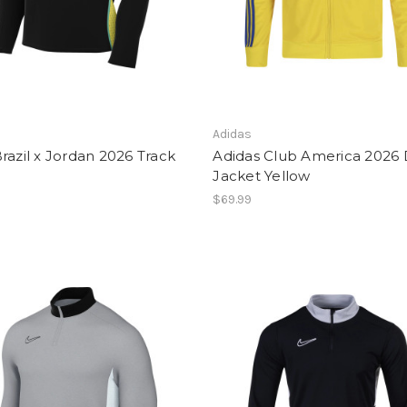
Adidas
razil x Jordan 2026 Track
Adidas Club America 2026
Jacket Yellow
$69.99