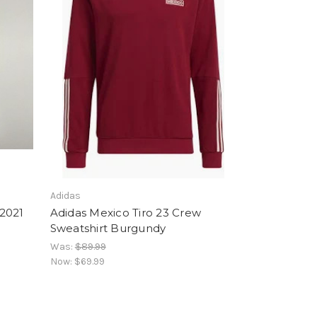
Adidas
2021
Adidas Mexico Tiro 23 Crew
Sweatshirt Burgundy
Was:
$89.99
Now:
$69.99