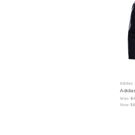
Adidas
Adida
Was:
$7
Now:
$6