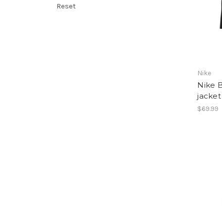
Reset
Nike
Nike B
jacket
$69.99