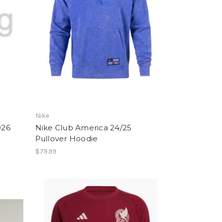
Nike
026
Nike Club America 24/25
Pullover Hoodie
$79.99