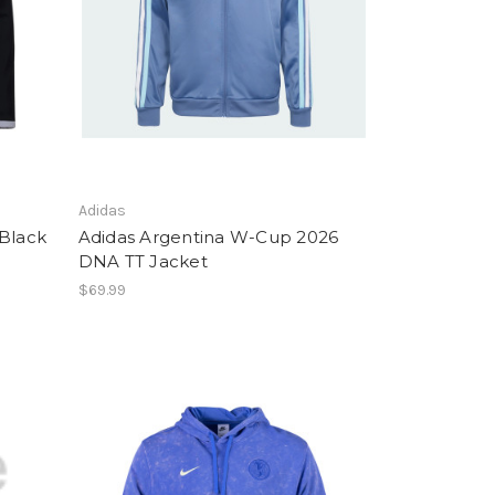
Adidas
 Black
Adidas Argentina W-Cup 2026
DNA TT Jacket
$69.99