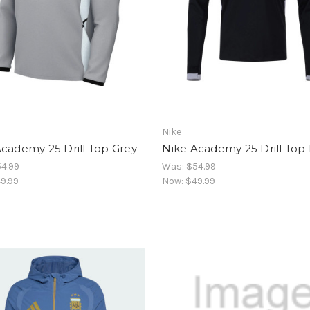
Nike
cademy 25 Drill Top Grey
Nike Academy 25 Drill Top
4.99
Was:
$54.99
9.99
Now:
$49.99