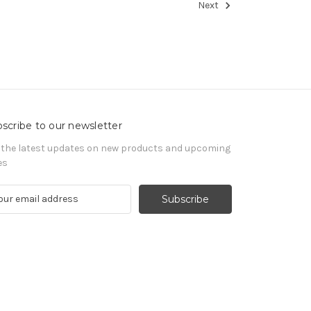
Next
scribe to our newsletter
 the latest updates on new products and upcoming
es