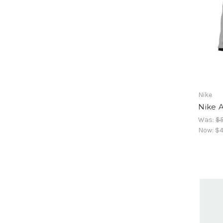
Nike
Nike A
Was:
$5
Now:
$4