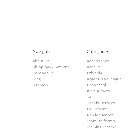
Navigate
Categories
About Us
Accessories
Shipping & Returns
Archive
Contact Us
EthiopiA
Blog
Argentinian league
Sitemap
Basketball
Kid's Jerseys
SALE
Special Jerseys
Equipment
Replica Teams
Team Uniforms
Training Jerseys