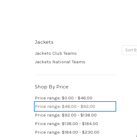
Jackets
Sort B
Jackets Club Teams
Jackets National Teams
Shop By Price
Price range: $0.00 - $46.00
Price range: $46.00 - $92.00
Price range: $92.00 - $138.00
Price range: $138.00 - $184.00
Price range: $184.00 - $230.00