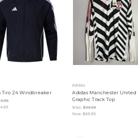
Adidas
s Tiro 24 Windbreaker
Adidas Manchester United 
Graphic Track Top
4.99
4.99
Was:
$99.99
Now:
$69.99