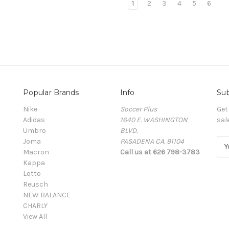
1
2
3
4
5
6
Popular Brands
Info
Sub
Nike
Soccer Plus
Get
Adidas
1640 E. WASHINGTON
sal
Umbro
BLVD.
Joma
PASADENA CA. 91104
E
Macron
Call us at 626 798-3783
m
Kappa
a
Lotto
i
Reusch
l
NEW BALANCE
A
CHARLY
d
View All
d
r