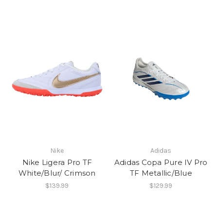
Nike
Adidas
Nike Ligera Pro TF
Adidas Copa Pure IV Pro
White/Blur/ Crimson
TF Metallic/Blue
$139.99
$129.99