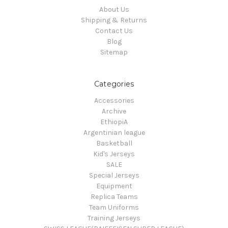
About Us
Shipping & Returns
Contact Us
Blog
Sitemap
Categories
Accessories
Archive
EthiopiA
Argentinian league
Basketball
Kid's Jerseys
SALE
Special Jerseys
Equipment
Replica Teams
Team Uniforms
Training Jerseys