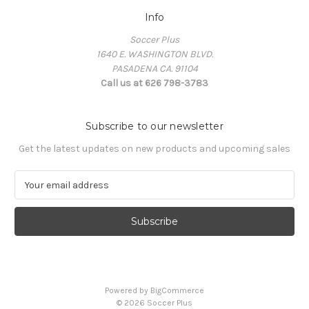
Info
Soccer Plus
1640 E. WASHINGTON BLVD.
PASADENA CA. 91104
Call us at 626 798-3783
Subscribe to our newsletter
Get the latest updates on new products and upcoming sales
E
m
a
i
l
A
d
d
Powered by
BigCommerce
r
© 2026 Soccer Plus
e