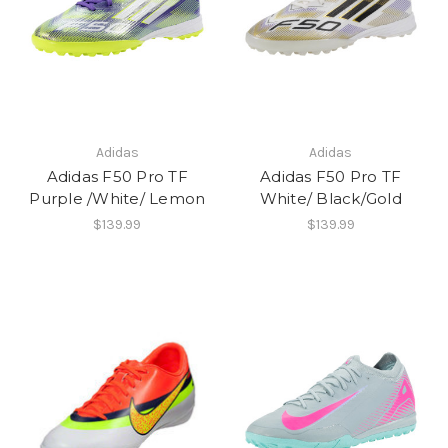
Adidas
Adidas
Adidas F50 Pro TF
Adidas F50 Pro TF
Purple /White/ Lemon
White/ Black/Gold
$139.99
$139.99