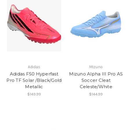
Adidas
Mizuno
Adidas F50 Hyperfast
Mizuno Alpha III Pro AS
Pro TF Solar /Black/Gold
Soccer Cleat
Metallic
Celeste/White
$149.99
$144.99