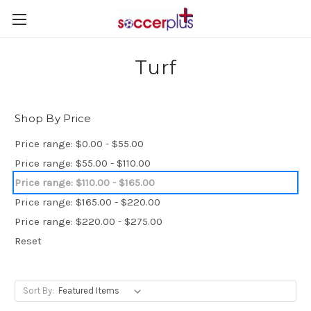
Turf
Shop By Price
Price range: $0.00 - $55.00
Price range: $55.00 - $110.00
Price range: $110.00 - $165.00
Price range: $165.00 - $220.00
Price range: $220.00 - $275.00
Reset
Sort By: