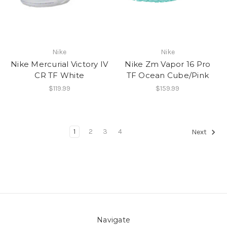
Nike
Nike
Nike Mercurial Victory IV
Nike Zm Vapor 16 Pro
CR TF White
TF Ocean Cube/Pink
$119.99
$159.99
1
2
3
4
Next
Navigate