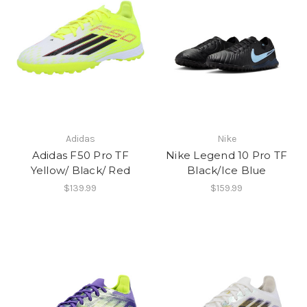
Adidas
Nike
Adidas F50 Pro TF
Nike Legend 10 Pro TF
Yellow/ Black/ Red
Black/Ice Blue
$139.99
$159.99