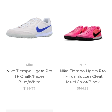
Nike
Nike
Nike Tiempo Ligera Pro
Nike Tiempo Ligera Pro
TF Chalk/Racer
TF Turf Soccer Cleat
Blue/White
Multi Color/Black
$139.99
$144.99