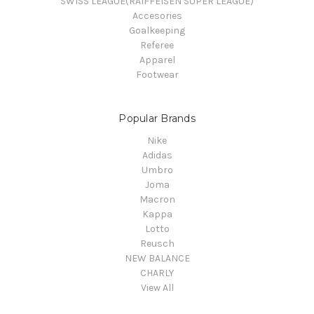
SWISS LEAGUE(RAIFFEISEN SUPER LEAGUE)
Accesories
Goalkeeping
Referee
Apparel
Footwear
Popular Brands
Nike
Adidas
Umbro
Joma
Macron
Kappa
Lotto
Reusch
NEW BALANCE
CHARLY
View All