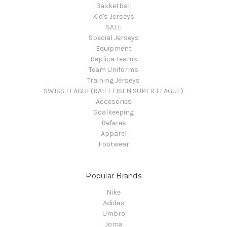
Basketball
Kid's Jerseys
SALE
Special Jerseys
Equipment
Replica Teams
Team Uniforms
Training Jerseys
SWISS LEAGUE(RAIFFEISEN SUPER LEAGUE)
Accesories
Goalkeeping
Referee
Apparel
Footwear
Popular Brands
Nike
Adidas
Umbro
Joma