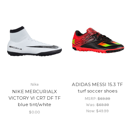
ADIDAS MESSI 15.3 TF
Nike
turf soccer shoes
NIKE MERCURIALX
VICTORY VI CR7 DF TF
MSRP:
$69.99
blue tint/white
Was:
$69.99
Now:
$49.99
$0.00