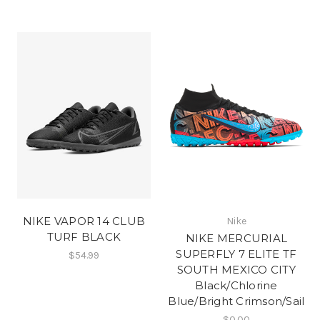
NIKE VAPOR 14 CLUB
Nike
TURF BLACK
NIKE MERCURIAL
SUPERFLY 7 ELITE TF
$54.99
SOUTH MEXICO CITY
Black/Chlorine
Blue/Bright Crimson/Sail
$0.00