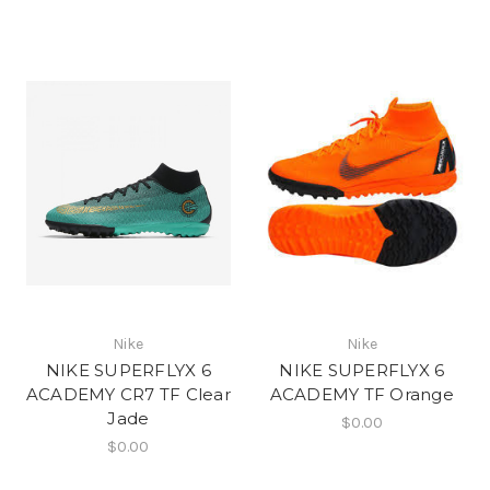
Nike
Nike
NIKE SUPERFLYX 6
NIKE SUPERFLYX 6
ACADEMY CR7 TF Clear
ACADEMY TF Orange
Jade
$0.00
$0.00