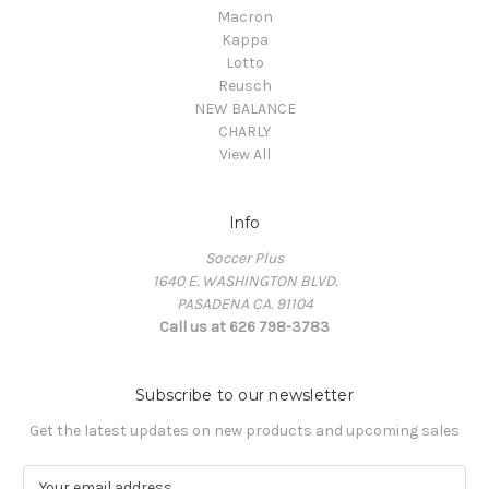
Macron
Kappa
Lotto
Reusch
NEW BALANCE
CHARLY
View All
Info
Soccer Plus
1640 E. WASHINGTON BLVD.
PASADENA CA. 91104
Call us at 626 798-3783
Subscribe to our newsletter
Get the latest updates on new products and upcoming sales
E