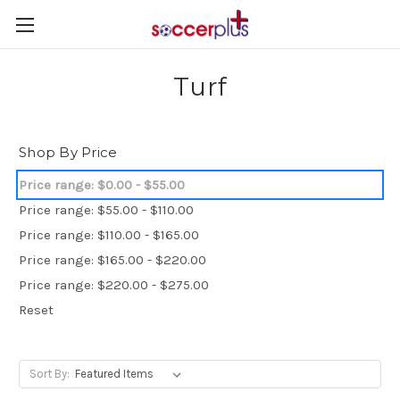
Turf
Shop By Price
Price range: $0.00 - $55.00
Price range: $55.00 - $110.00
Price range: $110.00 - $165.00
Price range: $165.00 - $220.00
Price range: $220.00 - $275.00
Reset
Sort By: