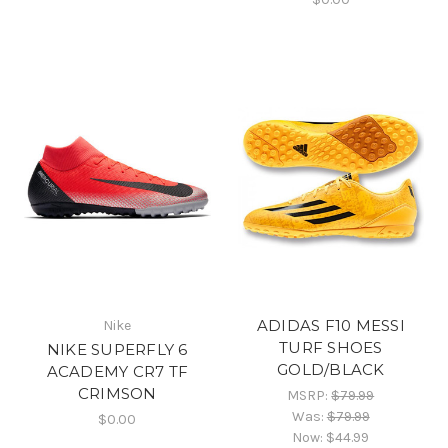
ADIDAS F10 MESSI
Nike
TURF SHOES
NIKE SUPERFLY 6
GOLD/BLACK
ACADEMY CR7 TF
CRIMSON
MSRP:
$79.99
Was:
$79.99
$0.00
Now:
$44.99