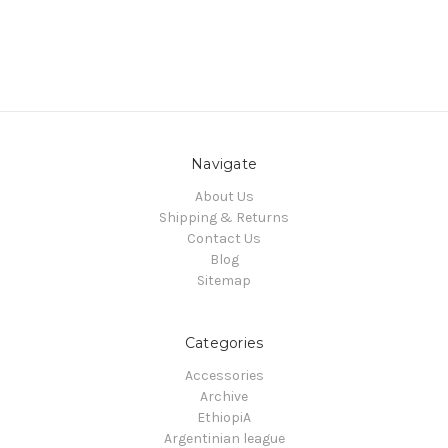
Navigate
About Us
Shipping & Returns
Contact Us
Blog
Sitemap
Categories
Accessories
Archive
EthiopiA
Argentinian league