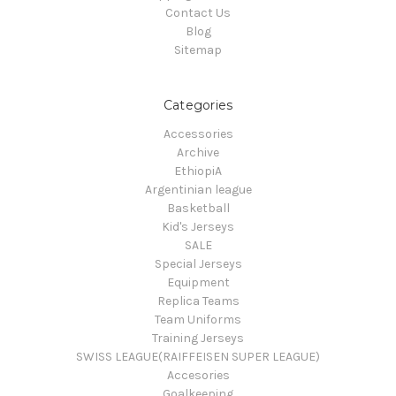
Contact Us
Blog
Sitemap
Categories
Accessories
Archive
EthiopiA
Argentinian league
Basketball
Kid's Jerseys
SALE
Special Jerseys
Equipment
Replica Teams
Team Uniforms
Training Jerseys
SWISS LEAGUE(RAIFFEISEN SUPER LEAGUE)
Accesories
Goalkeeping