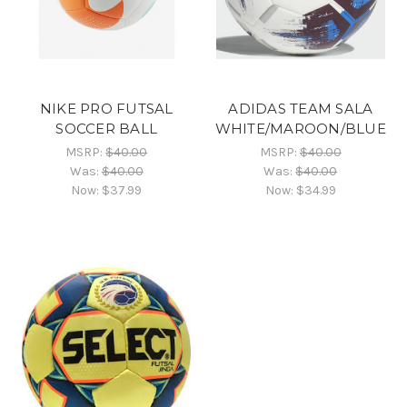
NIKE PRO FUTSAL
ADIDAS TEAM SALA
SOCCER BALL
WHITE/MAROON/BLUE
MSRP:
$40.00
MSRP:
$40.00
Was:
$40.00
Was:
$40.00
Now:
$37.99
Now:
$34.99