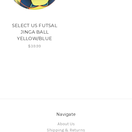
SELECT US FUTSAL
JINGA BALL
YELLOW/BLUE
$39.99
Navigate
About Us
Shipping & Returns