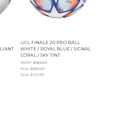
UCL FINALE 20 PRO BALL
LLIANT
WHITE / ROYAL BLUE / SIGNAL
CORAL / SKY TINT
MSRP:
$165.00
Was:
$165.00
Now:
$139.99