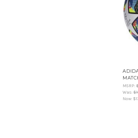
ADIDA
MATC
MSRP:
Was:
$1
Now:
$1