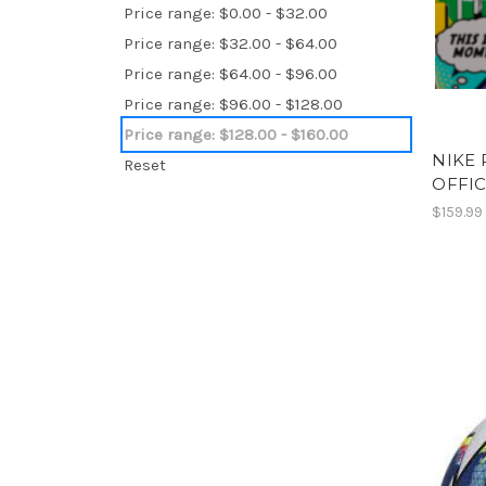
Price range: $0.00 - $32.00
Price range: $32.00 - $64.00
Price range: $64.00 - $96.00
Price range: $96.00 - $128.00
Price range: $128.00 - $160.00
NIKE 
Reset
OFFIC
$159.99