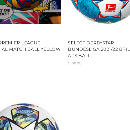
PREMIER LEAGUE
SELECT DERBYSTAR
IAL MATCH BALL YELLOW
BUNDESLIGA 2021/22 BRI
APS BALL
$159.99