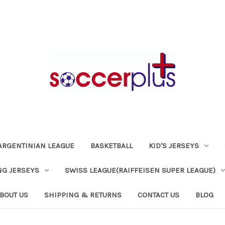
ARGENTINIAN LEAGUE
BASKETBALL
KID'S JERSEYS
NG JERSEYS
SWISS LEAGUE(RAIFFEISEN SUPER LEAGUE)
BOUT US
SHIPPING & RETURNS
CONTACT US
BLOG