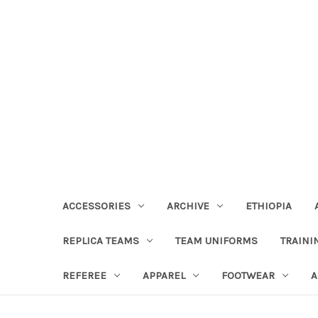
ACCESSORIES
ARCHIVE
ETHIOPIA
REPLICA TEAMS
TEAM UNIFORMS
TRAINI
REFEREE
APPAREL
FOOTWEAR
A