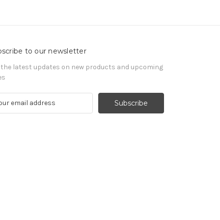
scribe to our newsletter
 the latest updates on new products and upcoming
es