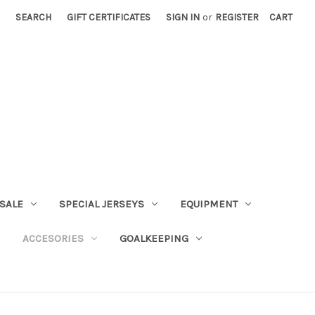
SEARCH
GIFT CERTIFICATES
SIGN IN
or
REGISTER
CART
SALE
SPECIAL JERSEYS
EQUIPMENT
ACCESORIES
GOALKEEPING