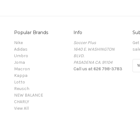
Popular Brands
Info
Sub
Nike
Soccer Plus
Get
Adidas
1640 E. WASHINGTON
sal
Umbro
BLVD.
Joma
PASADENA CA. 91104
E
Macron
Call us at 626 798-3783
m
Kappa
a
Lotto
i
Reusch
l
NEW BALANCE
A
CHARLY
d
View All
d
r
e
s
s