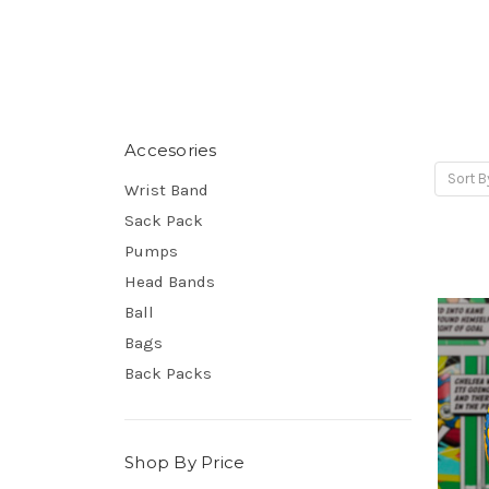
Accesories
Sort B
Wrist Band
Sack Pack
Pumps
Head Bands
Ball
Bags
Back Packs
Shop By Price