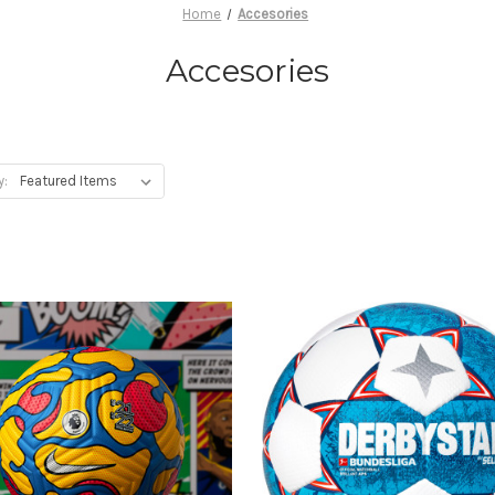
Home
Accesories
Accesories
y: