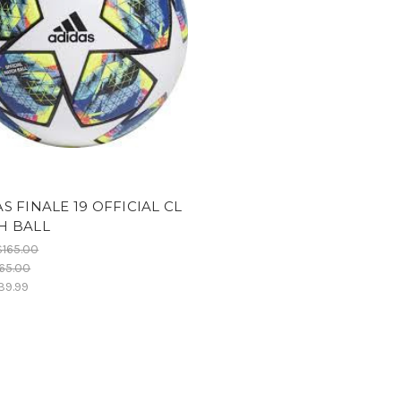
S FINALE 19 OFFICIAL CL
H BALL
$165.00
65.00
39.99