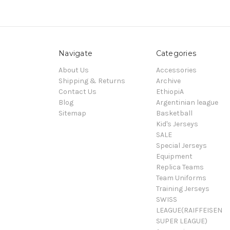
Navigate
Categories
About Us
Accessories
Shipping & Returns
Archive
Contact Us
EthiopiA
Blog
Argentinian league
Sitemap
Basketball
Kid's Jerseys
SALE
Special Jerseys
Equipment
Replica Teams
Team Uniforms
Training Jerseys
SWISS
LEAGUE(RAIFFEISEN
SUPER LEAGUE)